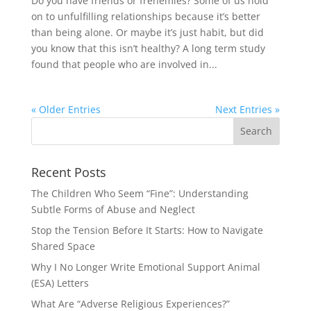
Do you have friends or frenemies? Some of us hold
on to unfulfilling relationships because it’s better
than being alone. Or maybe it’s just habit, but did
you know that this isn’t healthy? A long term study
found that people who are involved in...
« Older Entries
Next Entries »
Recent Posts
The Children Who Seem “Fine”: Understanding
Subtle Forms of Abuse and Neglect
Stop the Tension Before It Starts: How to Navigate
Shared Space
Why I No Longer Write Emotional Support Animal
(ESA) Letters
What Are “Adverse Religious Experiences?”