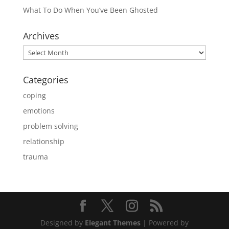
What To Do When You’ve Been Ghosted
Archives
Archives
Categories
coping
emotions
problem solving
relationship
trauma
Designed by
Elegant Themes
| Powered by