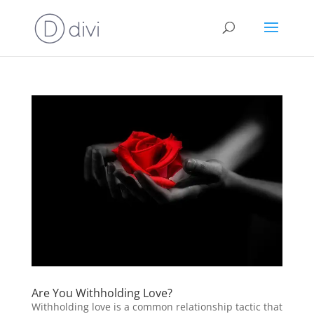
Are You Withholding Love?
Withholding love is a common relationship tactic that