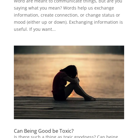
Word are meant to communicate things, but are you
saying what you mean? Words help us exchange
information, create connection, or change status or
mood (either up or down). Exchanging information is
useful. If you want...
Can Being Good be Toxic?
Is there such a thing as toxic goodness? Can being