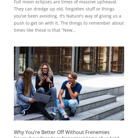
Full moon eclipses are times of massive upheaval.
They can dredge up old, forgotten stuff or things
you’ve been avoiding. It’s Nature’s way of giving us a
push to get on with it. The things to remember about
times like these is that “New...
Why You’re Better Off Without Frenemies