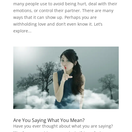
many people use to avoid being hurt, deal with their
emotions, or control their partner. There are many
ways that it can show up. Perhaps you are
withholding love and don’t even know it. Let’s
explore...
Are You Saying What You Mean?
Have you ever thought about what you are saying?