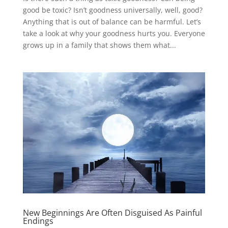
good be toxic? Isn’t goodness universally, well, good?
Anything that is out of balance can be harmful. Let’s
take a look at why your goodness hurts you. Everyone
grows up in a family that shows them what...
New Beginnings Are Often Disguised As Painful
Endings