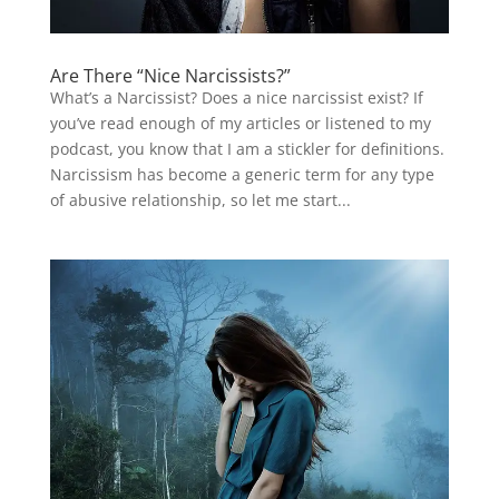
Are There “Nice Narcissists?”
What’s a Narcissist? Does a nice narcissist exist? If
you’ve read enough of my articles or listened to my
podcast, you know that I am a stickler for definitions.
Narcissism has become a generic term for any type
of abusive relationship, so let me start...