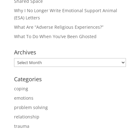
Shared Space
Why I No Longer Write Emotional Support Animal
(ESA) Letters
What Are “Adverse Religious Experiences?”
What To Do When You’ve Been Ghosted
Archives
Archives
Categories
coping
emotions
problem solving
relationship
trauma