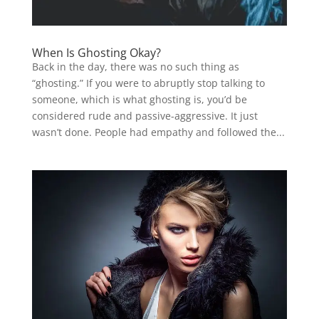
When Is Ghosting Okay?
Back in the day, there was no such thing as
“ghosting.” If you were to abruptly stop talking to
someone, which is what ghosting is, you’d be
considered rude and passive-aggressive. It just
wasn’t done. People had empathy and followed the...