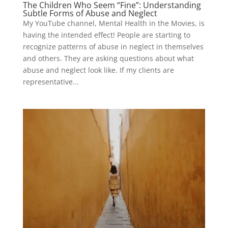
The Children Who Seem “Fine”: Understanding
Subtle Forms of Abuse and Neglect
My YouTube channel, Mental Health in the Movies, is
having the intended effect! People are starting to
recognize patterns of abuse in neglect in themselves
and others. They are asking questions about what
abuse and neglect look like. If my clients are
representative...