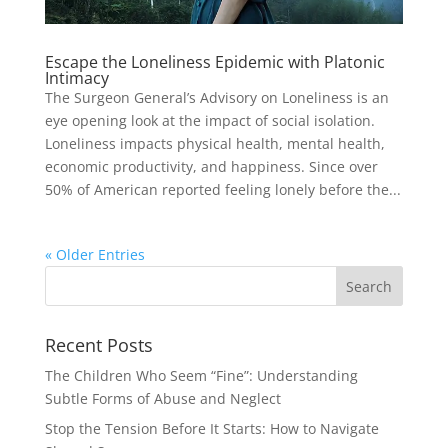
Escape the Loneliness Epidemic with Platonic
Intimacy
The Surgeon General’s Advisory on Loneliness is an
eye opening look at the impact of social isolation.
Loneliness impacts physical health, mental health,
economic productivity, and happiness. Since over
50% of American reported feeling lonely before the...
« Older Entries
Recent Posts
The Children Who Seem “Fine”: Understanding
Subtle Forms of Abuse and Neglect
Stop the Tension Before It Starts: How to Navigate