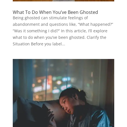
What To Do When You’ve Been Ghosted
Being ghosted can stimulate feelings of
abandonment and questions like, “What happened?”
“Was it something I did?” In this article, I’ll explore
what to do when you’ve been ghosted. Clarify the
Situation Before you label...