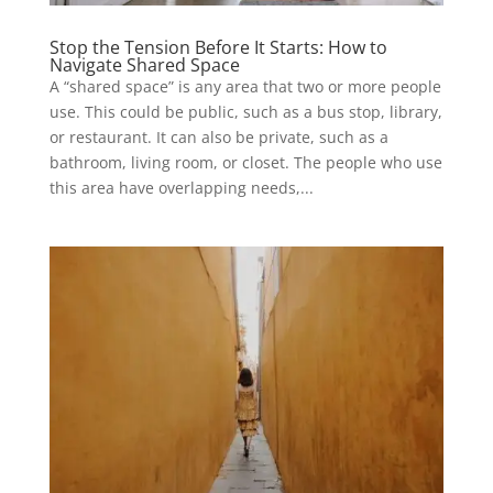
Stop the Tension Before It Starts: How to
Navigate Shared Space
A “shared space” is any area that two or more people
use. This could be public, such as a bus stop, library,
or restaurant. It can also be private, such as a
bathroom, living room, or closet. The people who use
this area have overlapping needs,...