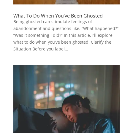
What To Do When You’ve Been Ghosted
Being ghosted can stimulate feelings of
abandonment and questions like, “What happened?”
“Was it something I did?” In this article, I’ll explore
what to do when you’ve been ghosted. Clarify the
Situation Before you label...