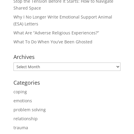
Stop the Tension Before It Starts: How to Navigate
Shared Space
Why I No Longer Write Emotional Support Animal
(ESA) Letters
What Are “Adverse Religious Experiences?”
What To Do When You’ve Been Ghosted
Archives
Archives
Categories
coping
emotions
problem solving
relationship
trauma