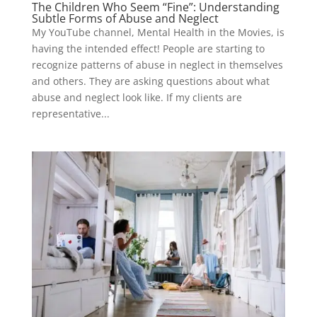
The Children Who Seem “Fine”: Understanding
Subtle Forms of Abuse and Neglect
My YouTube channel, Mental Health in the Movies, is
having the intended effect! People are starting to
recognize patterns of abuse in neglect in themselves
and others. They are asking questions about what
abuse and neglect look like. If my clients are
representative...