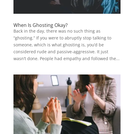
When Is Ghosting Okay?
Back in the day, there was no such thing as
“ghosting.” If you were to abruptly stop talking to
someone, which is what ghosting is, you’d be
considered rude and passive-aggressive. It just
wasn’t done. People had empathy and followed the...