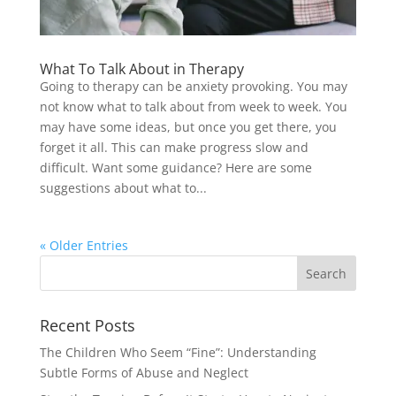
What To Talk About in Therapy
Going to therapy can be anxiety provoking. You may
not know what to talk about from week to week. You
may have some ideas, but once you get there, you
forget it all. This can make progress slow and
difficult. Want some guidance? Here are some
suggestions about what to...
« Older Entries
Recent Posts
The Children Who Seem “Fine”: Understanding
Subtle Forms of Abuse and Neglect