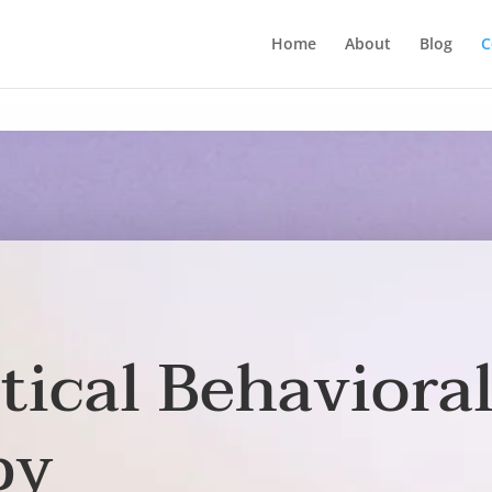
Home
About
Blog
C
tical Behaviora
py