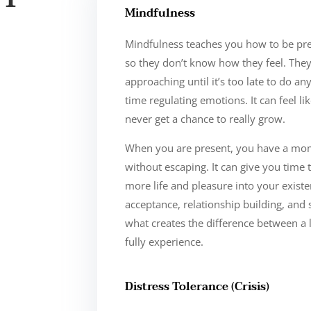
Mindfulness
Mindfulness teaches you how to be pre
so they don’t know how they feel. The
approaching until it’s too late to do a
time regulating emotions. It can feel li
never get a chance to really grow.
When you are present, you have a mome
without escaping. It can give you time to
more life and pleasure into your existen
acceptance, relationship building, and 
what creates the difference between a 
fully experience.
Distress Tolerance (Crisis)