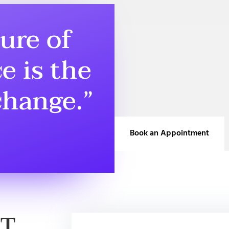
ure of
e is the
 change.”
Book an Appointment
BT