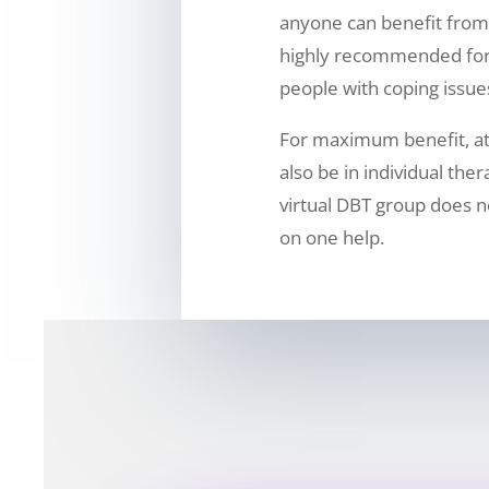
anyone can benefit from 
highly recommended for
people with coping issue
For maximum benefit, a
also be in individual the
virtual DBT group does n
on one help.