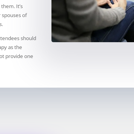
them. It’s
 spouses of
s.
ttendees should
rapy as the
ot provide one