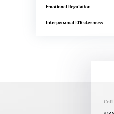
Emotional Regulation
Interpersonal Effectiveness
Call
h