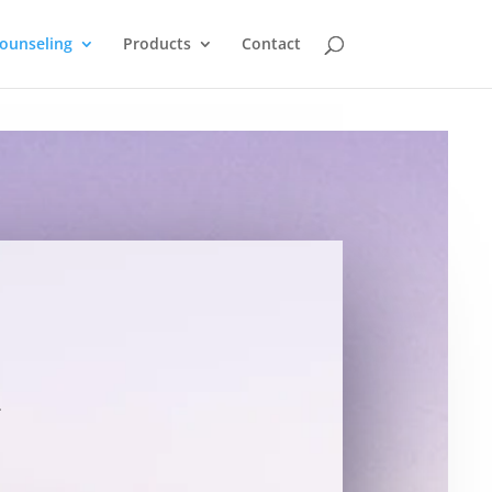
ounseling
Products
Contact
l