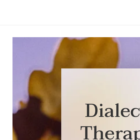
Dialec
Thera