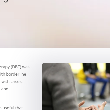
herapy (DBT) was
ith borderline
 with crises,
 and
o useful that