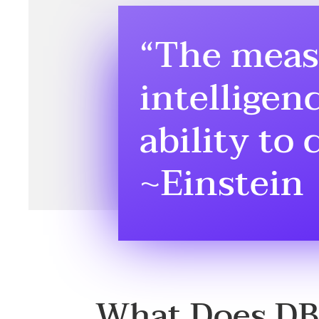
“The meas
intelligenc
ability to
~Einstein
What Does D