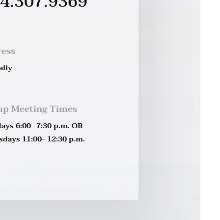
4.307.9369
ress
ally
up Meeting Times
ays 6:00 -7:30 p.m. OR
days 11:00- 12:30 p.m.