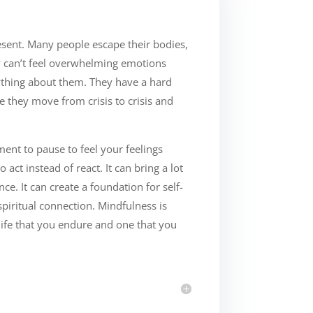
sent. Many people escape their bodies,
y can’t feel overwhelming emotions
nything about them. They have a hard
ke they move from crisis to crisis and
nt to pause to feel your feelings
 act instead of react. It can bring a lot
ce. It can create a foundation for self-
spiritual connection. Mindfulness is
life that you endure and one that you