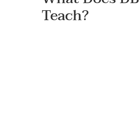
Teach?