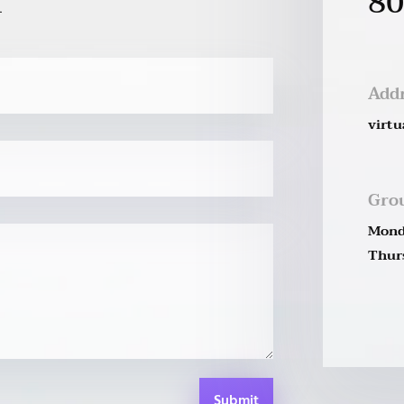
80
Add
virtu
Gro
Mond
Thurs
Submit