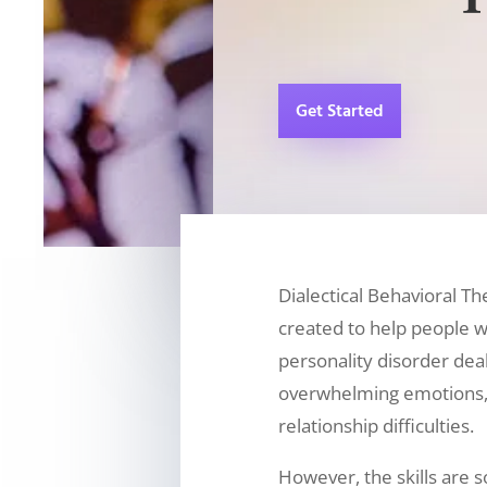
Get Started
Dialectical Behavioral T
created to help people w
personality disorder deal
overwhelming emotions,
relationship difficulties.
However, the skills are s