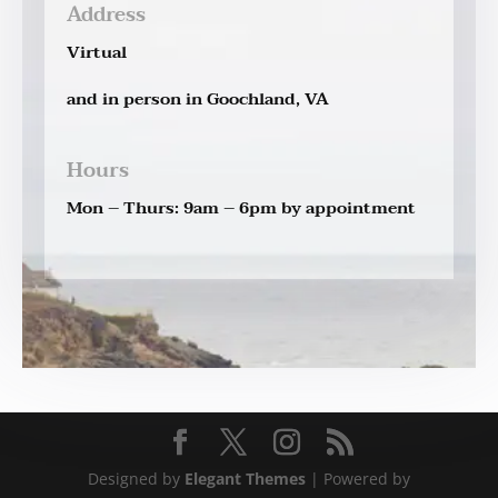
Address
Virtual
and in person in Goochland, VA
Hours
Mon – Thurs: 9am – 6pm by appointment
Designed by
Elegant Themes
| Powered by