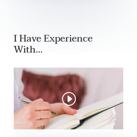
I Have Experience
With…