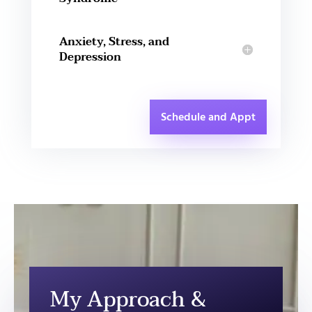
Anxiety, Stress, and
Depression
Schedule and Appt
My Approach &