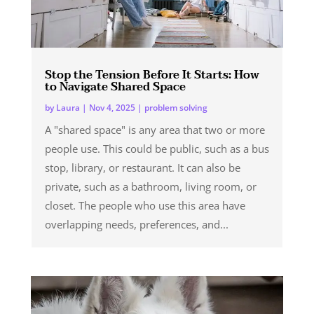
Stop the Tension Before It Starts: How
to Navigate Shared Space
by
Laura
|
Nov 4, 2025
|
problem solving
A "shared space" is any area that two or more
people use. This could be public, such as a bus
stop, library, or restaurant. It can also be
private, such as a bathroom, living room, or
closet. The people who use this area have
overlapping needs, preferences, and...