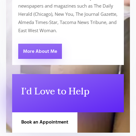
newspapers and magazines such as The Daily
Herald (Chicago), New You, The Journal Gazette,
Almeda Times-Star, Tacoma News Tribune, and
East West Woman.
More About Me
I’d Love to Help
Book an Appointment