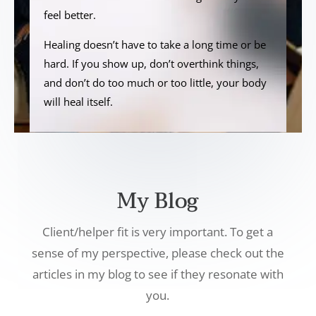
feel better.
Healing doesn’t have to take a long time or be
hard. If you show up, don’t overthink things,
and don’t do too much or too little, your body
will heal itself.
My Blog
Client/helper fit is very important. To get a
sense of my perspective, please check out the
articles in my blog to see if they resonate with
you.