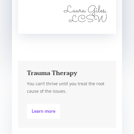
Laura Giles,
LCSW
Trauma Therapy
You can’t thrive until you treat the root
cause of the issues.
Learn more