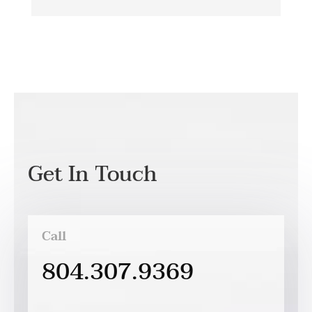
Get In Touch
Call
804.307.9369