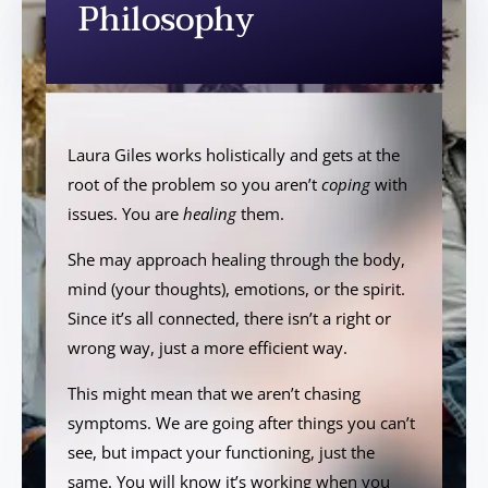
Philosophy
Laura Giles works holistically and gets at the
root of the problem so you aren’t
coping
with
issues. You are
healing
them.
She may approach healing through the body,
mind (your thoughts), emotions, or the spirit.
Since it’s all connected, there isn’t a right or
wrong way, just a more efficient way.
This might mean that we aren’t chasing
symptoms. We are going after things you can’t
see, but impact your functioning, just the
same. You will know it’s working when you