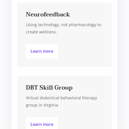
Neurofeedback
Using technology, not pharmacology to
create wellness.
Learn more
DBT Skill Group
Virtual dialectical behavioral therapy
group in Virginia
Learn more