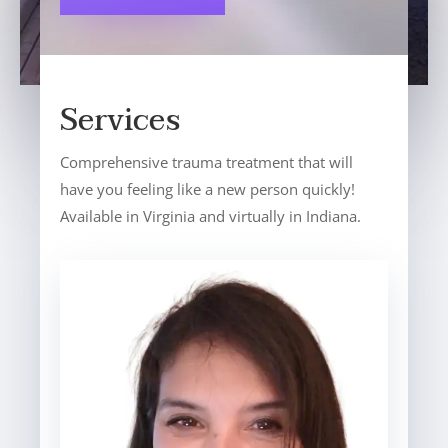
Services
Comprehensive trauma treatment that will
have you feeling like a new person quickly!
Available in Virginia and virtually in Indiana.