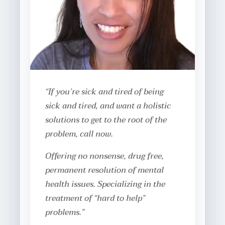
“If you’re sick and tired of being
sick and tired, and want a holistic
solutions to get to the root of the
problem, call now.
Offering no nonsense, drug free,
permanent resolution of mental
health issues. Specializing in the
treatment of “hard to help”
problems.”