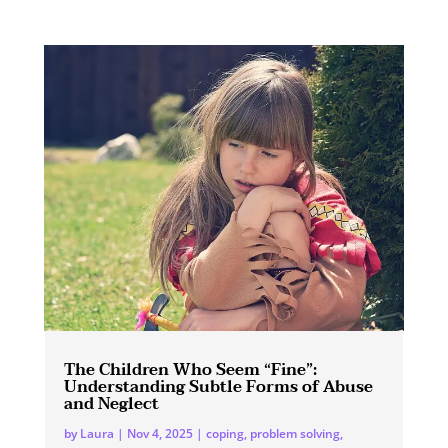
The Children Who Seem “Fine”:
Understanding Subtle Forms of Abuse
and Neglect
by
Laura
|
Nov 4, 2025
|
coping
,
problem solving
,