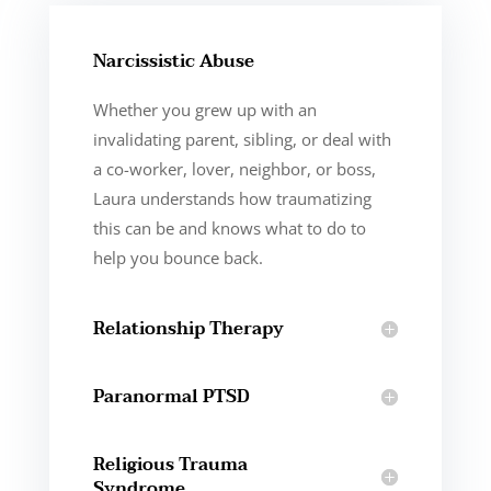
Narcissistic Abuse
Whether you grew up with an
invalidating parent, sibling, or deal with
a co-worker, lover, neighbor, or boss,
Laura understands how traumatizing
this can be and knows what to do to
help you bounce back.
Relationship Therapy
Paranormal PTSD
Religious Trauma
Syndrome