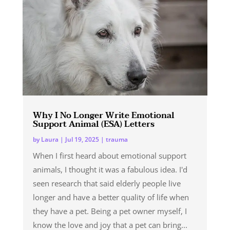
Why I No Longer Write Emotional
Support Animal (ESA) Letters
by
Laura
|
Jul 19, 2025
|
trauma
When I first heard about emotional support
animals, I thought it was a fabulous idea. I'd
seen research that said elderly people live
longer and have a better quality of life when
they have a pet. Being a pet owner myself, I
know the love and joy that a pet can bring...