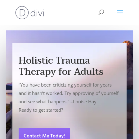
Holistic Trauma
Therapy for Adults
“You have been criticizing yourself for years
and it hasn’t worked. Try approving of yourself
and see what happens.” –Louise Hay
Ready to get started?
Contact Me Today!