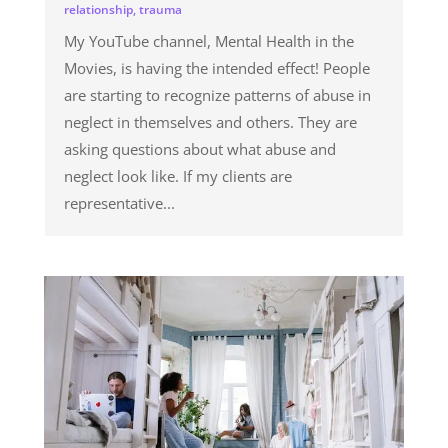
relationship
,
trauma
My YouTube channel, Mental Health in the
Movies, is having the intended effect! People
are starting to recognize patterns of abuse in
neglect in themselves and others. They are
asking questions about what abuse and
neglect look like. If my clients are
representative...