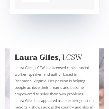
Laura Giles
, LCSW
Laura Giles, LCSW is a licensed clinical social
worker, speaker, and author based in
Richmond, Virginia. Her passion is helping
people achieve their dreams and become
empowered to solve their own problems.
Laura Giles has appeared as an expert guest on
radio talk shows across the country and also in