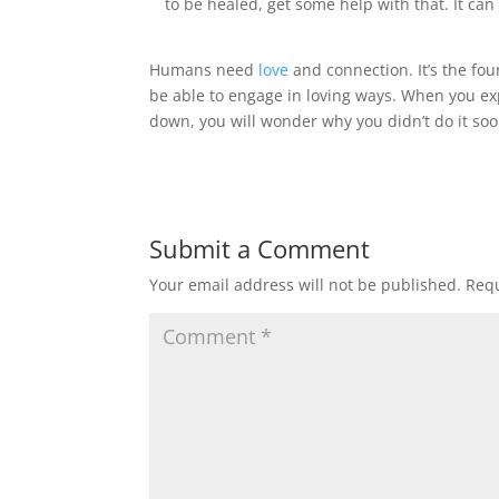
to be healed, get some help with that. It can
Humans need
love
and connection. It’s the fou
be able to engage in loving ways. When you exp
down, you will wonder why you didn’t do it soo
Submit a Comment
Your email address will not be published.
Requ