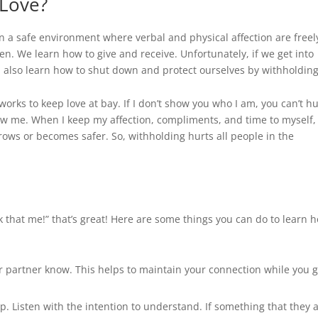
Love
?
 a safe environment where verbal and physical affection are freel
en. We learn how to give and receive. Unfortunately, if we get into
n also learn how to shut down and protect ourselves by withholding
works to keep love at bay. If I don’t show you who I am, you can’t hu
ow me. When I keep my affection, compliments, and time to myself, 
grows or becomes safer. So, withholding hurts all people in the
ink that me!” that’s great! Here are some things you can do to learn 
our partner know. This helps to maintain your connection while you 
op. Listen with the intention to understand. If something that they 