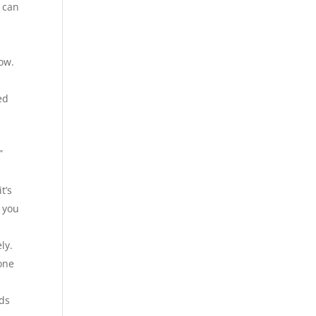
u can
now.
ed
”
t’s
e you
ly.
one
eds