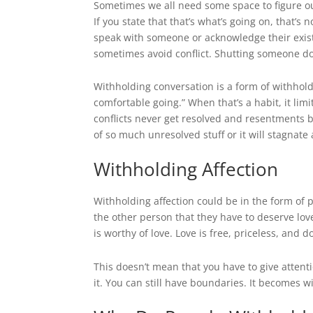
Sometimes we all need some space to figure out 
If you state that that’s what’s going on, that’s 
speak with someone or acknowledge their exist
sometimes avoid conflict. Shutting someone do
Withholding conversation is a form of withholdin
comfortable going.” When that’s a habit, it li
conflicts never get resolved and resentments b
of so much unresolved stuff or it will stagnate 
Withholding Affection
Withholding affection could be in the form of p
the other person that they have to deserve love
is worthy of love. Love is free, priceless, and 
This doesn’t mean that you have to give attent
it. You can still have boundaries. It becomes w