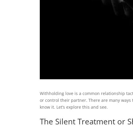
Withholding love is a common relationship tact
or control their partner. There are many ways
know it. Let’s explore this and see.
The Silent Treatment or