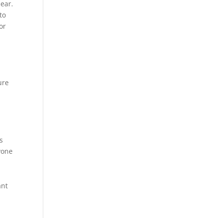
lear.
to
or
ure
s
yone
ant