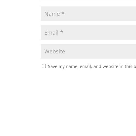
Save my name, email, and website in this 