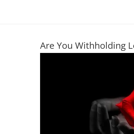
Are You Withholding L