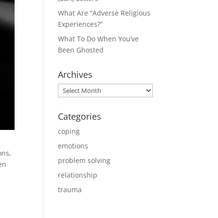
What Are “Adverse Religious
Experiences?”
What To Do When You’ve
Been Ghosted
Archives
Archives
Categories
coping
emotions
ons,
problem solving
en
relationship
trauma