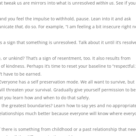
at tweak us are mirrors into what is unresolved
within us
. See if yo
 you feel the impulse to withhold, pause. Lean into it and ask
municate
that,
do so. For example, “I am feeling a bit insecure right 
’s a sign that something is unresolved. Talk about it until it’s resolv
, or unkind? That’s a sign of resentment, too. It also results from
kindness. Perhaps it’s time to reset your baseline to “respectful.
t have to be earned.
eryone has a self preservation mode. We all want to survive, but i
will threaten your survival. Gradually give yourself permission to b
at you learn how and when to do that safely.
 the greatest boundaries? Learn how to say yes and no appropriate
 relationships much better because everyone will know where every
 there is something from childhood or a past relationship that ne