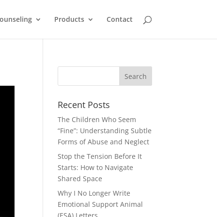
ounseling
Products
Contact
Recent Posts
The Children Who Seem
“Fine”: Understanding Subtle
Forms of Abuse and Neglect
Stop the Tension Before It
Starts: How to Navigate
Shared Space
Why I No Longer Write
Emotional Support Animal
(ESA) Letters