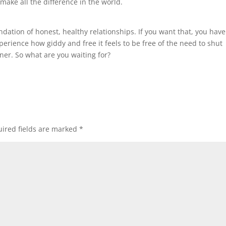
 make all the difference in the world.
ndation of honest, healthy relationships. If you want that, you have
erience how giddy and free it feels to be free of the need to shut
ner. So what are you waiting for?
ired fields are marked
*