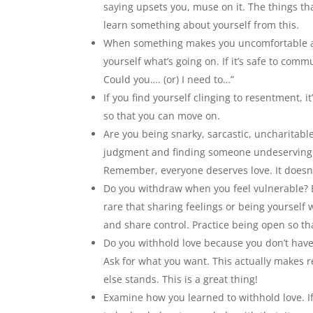
saying upsets you, muse on it. The things th
learn something about yourself from this.
When something makes you uncomfortable and
yourself what’s going on. If it’s safe to com
Could you…. (or) I need to…”
If you find yourself clinging to resentment, it
so that you can move on.
Are you being snarky, sarcastic, uncharitable
judgment and finding someone undeserving of 
Remember, everyone deserves love. It doesn’
Do you withdraw when you feel vulnerable? Ev
rare that sharing feelings or being yourself 
and share control. Practice being open so th
Do you withhold love because you don’t have
Ask for what you want. This actually makes
else stands. This is a great thing!
Examine how you learned to withhold love. If