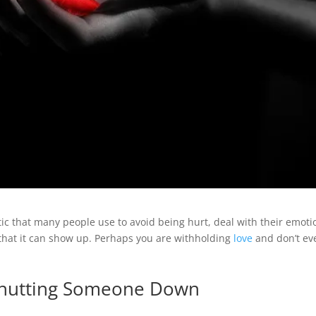
ic that many people use to avoid being hurt, deal with their emoti
 that it can show up. Perhaps you are withholding
love
and don’t ev
 Shutting Someone Down