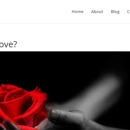
Home
About
Blog
C
ove?