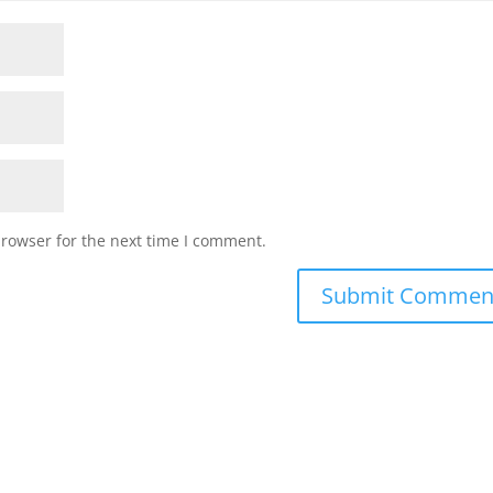
browser for the next time I comment.