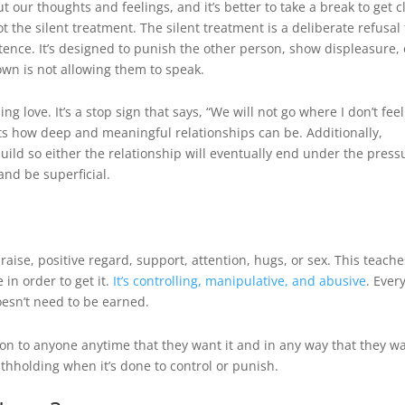
our thoughts and feelings, and it’s better to take a break to get c
not the silent treatment. The silent treatment is a deliberate refusal 
ence. It’s designed to punish the other person, show displeasure, 
wn is not allowing them to speak.
g love. It’s a stop sign that says, “We will not go where I don’t feel
mits how deep and meaningful relationships can be. Additionally,
uild so either the relationship will eventually end under the press
and be superficial.
raise, positive regard, support, attention, hugs, or sex. This teache
 in order to get it.
It’s controlling, manipulative, and abusive
. Ever
doesn’t need to be earned.
ion to anyone anytime that they want it and in any way that they w
ithholding when it’s done to control or punish.