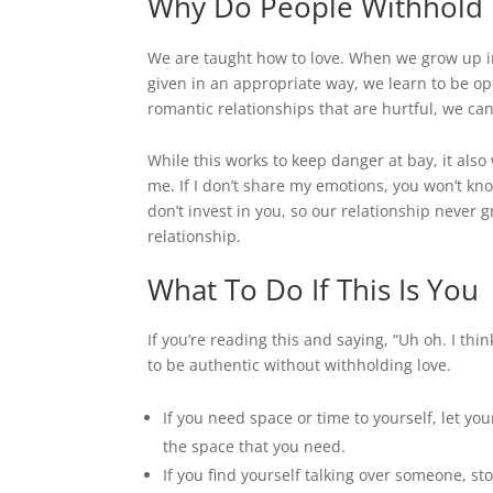
Why Do People Withhold
We are taught how to love. When we grow up in
given in an appropriate way, we learn to be op
romantic relationships that are hurtful, we ca
While this works to keep danger at bay, it also 
me. If I don’t share my emotions, you won’t kn
don’t invest in you, so our relationship never 
relationship.
What To Do If This Is You
If you’re reading this and saying, “Uh oh. I th
to be authentic without withholding love.
If you need space or time to yourself, let y
the space that you need.
If you find yourself talking over someone, st