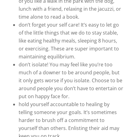
of you like a walk in the park with the dog,
lunch with a friend, relaxing in the jacuzzi, or
time alone to read a book.
don’t forget your self care! It’s easy to let go
of the little things that we do to stay stable,
like eating healthy meals, sleeping 8 hours,
or exercising. These are super important to
maintaining equilibrium.
don’t isolate! You may feel like you’re too
much of a downer to be around people, but
it only gets worse if you isolate. Choose to be
around people you don’t have to entertain or
put on happy face for.
hold yourself accountable to healing by
telling someone your goals. It’s sometimes
harder to brush off a commitment to
yourself than others. Enlisting their aid may
keep you on track.