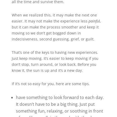
all the time and survive them.
When we realized this, it may make the next one
easier. It may not make the experience less
painfu
l
,
but it can make the process smoother and keep it
moving so we don’t get bogged down in
indecisiveness, second guessing, grief, or guilt.
That’s one of the keys to having new experiences.
Just keep moving. It’s easier to keep moving if you
don’t stop, turn around, or look back. Before you
know it, the sun is up and it’s a new day.
If it’s not so easy for you, here are some tips.
have something to look forward to each day.
It doesn’t have to be a big thing. Just put
something fun, relaxing, or soothing in front