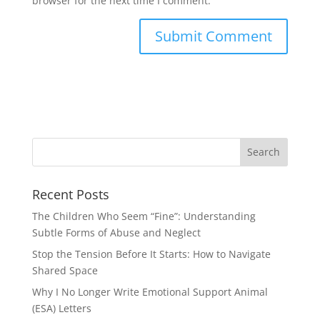
browser for the next time I comment.
Recent Posts
The Children Who Seem “Fine”: Understanding
Subtle Forms of Abuse and Neglect
Stop the Tension Before It Starts: How to Navigate
Shared Space
Why I No Longer Write Emotional Support Animal
(ESA) Letters