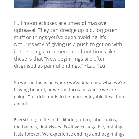
Full moon eclipses are times of massive
upheaval. They can dredge up old, forgotten
stuff or things you’ve been avoiding. It’s
Nature’s way of giving us a push to get on with
it. The things to remember about times like
these is that “New beginnings are often
disguised as painful endings.” ~Lao Tzu
So we can focus on where we’ve been and what we’re
leaving behind, or we can focus on where we are
going. The ride tends to be more enjoyable if we look
ahead.
Everything in life ends: kindergarten, labor pains,
toothaches, first kisses. Positive or negative, nothing
lasts forever. We experience endings and beginnings