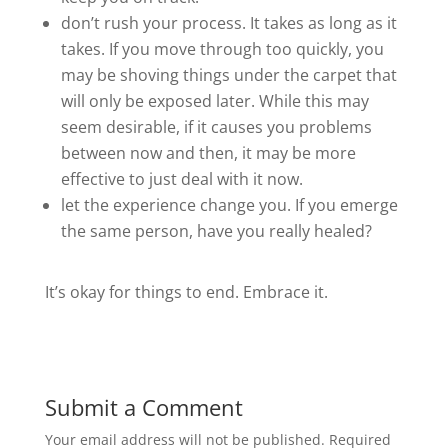
don’t rush your process. It takes as long as it
takes. If you move through too quickly, you
may be shoving things under the carpet that
will only be exposed later. While this may
seem desirable, if it causes you problems
between now and then, it may be more
effective to just deal with it now.
let the experience change you. If you emerge
the same person, have you really healed?
It’s okay for things to end. Embrace it.
Submit a Comment
Your email address will not be published.
Required