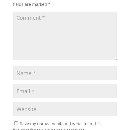
fields are marked
*
Save my name, email, and website in this