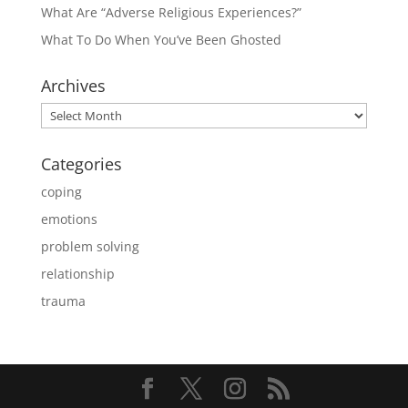
What Are “Adverse Religious Experiences?”
What To Do When You’ve Been Ghosted
Archives
Archives
Categories
coping
emotions
problem solving
relationship
trauma