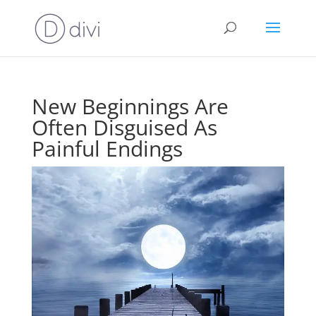
New Beginnings Are
Often Disguised As
Painful Endings