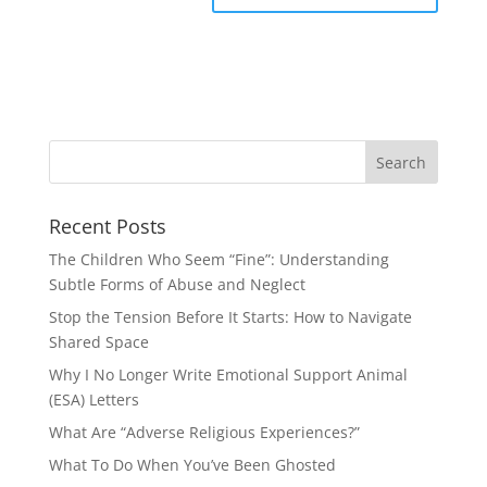
Recent Posts
The Children Who Seem “Fine”: Understanding
Subtle Forms of Abuse and Neglect
Stop the Tension Before It Starts: How to Navigate
Shared Space
Why I No Longer Write Emotional Support Animal
(ESA) Letters
What Are “Adverse Religious Experiences?”
What To Do When You’ve Been Ghosted