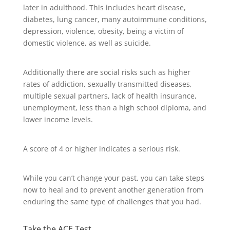
later in adulthood. This includes heart disease,
diabetes, lung cancer, many autoimmune conditions,
depression, violence, obesity, being a victim of
domestic violence, as well as suicide.
Additionally there are social risks such as higher
rates of addiction, sexually transmitted diseases,
multiple sexual partners, lack of health insurance,
unemployment, less than a high school diploma, and
lower income levels.
A score of 4 or higher indicates a serious risk.
While you can’t change your past, you can take steps
now to heal and to prevent another generation from
enduring the same type of challenges that you had.
Take the ACE Test