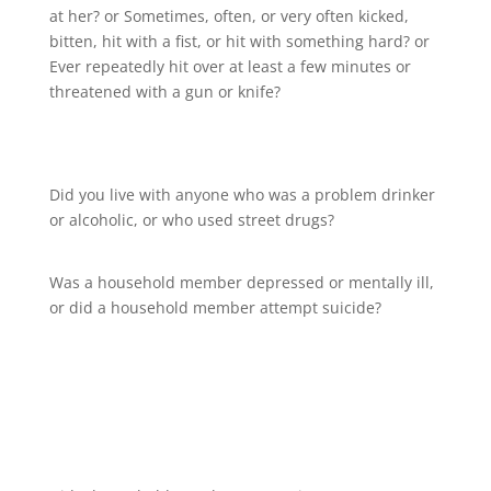
at her? or Sometimes, often, or very often kicked,
bitten, hit with a fist, or hit with something hard? or
Ever repeatedly hit over at least a few minutes or
threatened with a gun or knife?
Did you live with anyone who was a problem drinker
or alcoholic, or who used street drugs?
Was a household member depressed or mentally ill,
or did a household member attempt suicide?