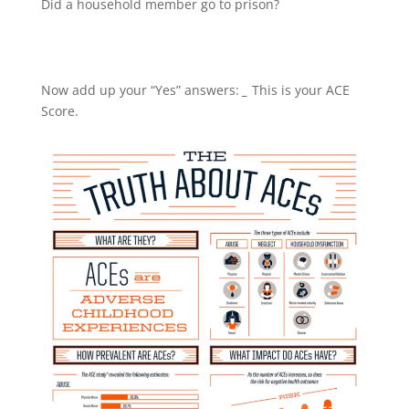
Did a household member go to prison?
Now add up your “Yes” answers:
_
This is your ACE
Score.