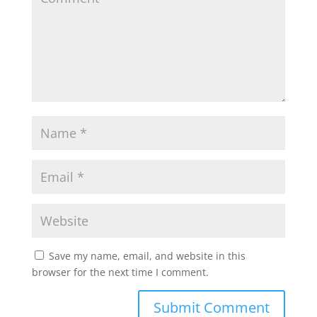
Save my name, email, and website in this
browser for the next time I comment.