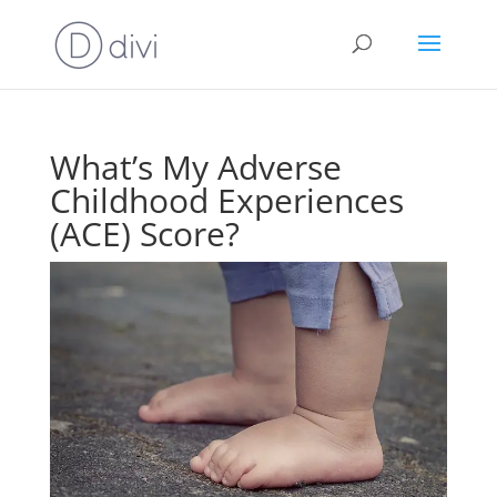
What’s My Adverse
Childhood Experiences
(ACE) Score?