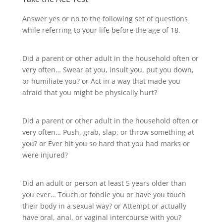
Answer yes or no to the following set of questions
while referring to your life before the age of 18.
Did a parent or other adult in the household often or
very often… Swear at you, insult you, put you down,
or humiliate you? or Act in a way that made you
afraid that you might be physically hurt?
Did a parent or other adult in the household often or
very often… Push, grab, slap, or throw something at
you? or Ever hit you so hard that you had marks or
were injured?
Did an adult or person at least 5 years older than
you ever… Touch or fondle you or have you touch
their body in a sexual way? or Attempt or actually
have oral, anal, or vaginal intercourse with you?