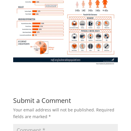
Submit a Comment
Your email address will not be published.
Required
fields are marked
*