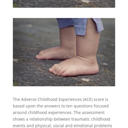
The Adverse Childhood Experiences (ACE) score is
based upon the answers to ten questions focused
around childhood experiences. The assessment
shows a relationship between traumatic childhood
events and physical, social and emotional problems