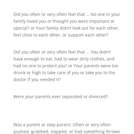
Did you often or very often feel that … No one in your
family loved you or thought you were important or
special? or Your family didn’t look out for each other,
feel close to each other, or support each other?
Did you often or very often feel that … You didn’t
have enough to eat, had to wear dirty clothes, and
had no one to protect you? or Your parents were too
drunk or high to take care of you or take you to the
doctor if you needed it?
Were your parents ever separated or divorced?
Was a parent or step-parent: Often or very often
pushed, grabbed, slapped, or had something thrown