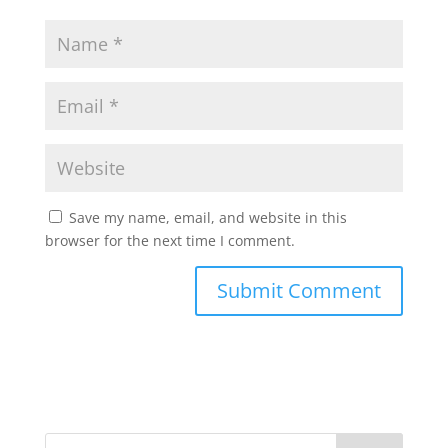
Save my name, email, and website in this
browser for the next time I comment.