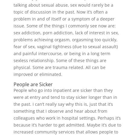
talking about sexual abuse, sex would rarely be a
topic of discussion in the past. Now it’s often a
problem in and of itself or a symptom of a deeper
issue. Some of the things I commonly see now are:
sex addiction, porn addiction, lack of interest in sex,
problems achieving orgasm, orgasming too quickly,
fear of sex, vaginal tightness (due to sexual assault)
and painful intercourse, or being in a long term
sexless relationship. Some of these things are
physical. Some are trauma related. All can be
improved or eliminated.
People are Sicker
People who go into inpatient are sicker than they
were at entry and tend to stay sicker longer than in
the past. I can’t really say why this is, just that it’s
something that I observe and hear about from
colleagues who work in hospital settings. Perhaps it’s
because it’s harder to get admitted. Maybe it’s due to
increased community services that allows people to