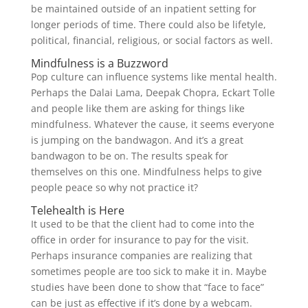
be maintained outside of an inpatient setting for
longer periods of time. There could also be lifetyle,
political, financial, religious, or social factors as well.
Mindfulness is a Buzzword
Pop culture can influence systems like mental health.
Perhaps the Dalai Lama, Deepak Chopra, Eckart Tolle
and people like them are asking for things like
mindfulness. Whatever the cause, it seems everyone
is jumping on the bandwagon. And it’s a great
bandwagon to be on. The results speak for
themselves on this one. Mindfulness helps to give
people peace so why not practice it?
Telehealth is Here
It used to be that the client had to come into the
office in order for insurance to pay for the visit.
Perhaps insurance companies are realizing that
sometimes people are too sick to make it in. Maybe
studies have been done to show that “face to face”
can be just as effective if it’s done by a webcam.