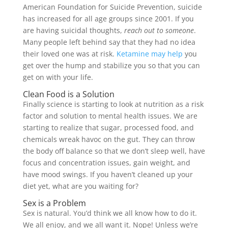
American Foundation for Suicide Prevention, suicide
has increased for all age groups since 2001. If you
are having suicidal thoughts,
reach out to someone
.
Many people left behind say that they had no idea
their loved one was at risk.
Ketamine may help
you
get over the hump and stabilize you so that you can
get on with your life.
Clean Food is a Solution
Finally science is starting to look at nutrition as a risk
factor and solution to mental health issues. We are
starting to realize that sugar, processed food, and
chemicals wreak havoc on the gut. They can throw
the body off balance so that we don’t sleep well, have
focus and concentration issues, gain weight, and
have mood swings. If you haven’t cleaned up your
diet yet, what are you waiting for?
Sex is a Problem
Sex is natural. You’d think we all know how to do it.
We all enjoy, and we all want it. Nope! Unless we’re