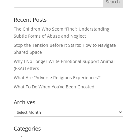
Recent Posts
The Children Who Seem “Fine”: Understanding
Subtle Forms of Abuse and Neglect
Stop the Tension Before It Starts: How to Navigate
Shared Space
Why I No Longer Write Emotional Support Animal
(ESA) Letters
What Are “Adverse Religious Experiences?”
What To Do When You’ve Been Ghosted
Archives
Archives
Categories