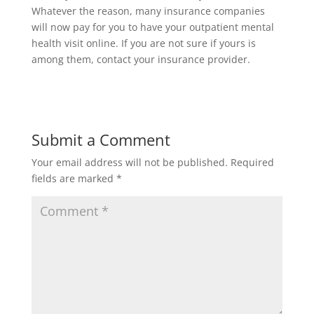
Whatever the reason, many insurance companies
will now pay for you to have your outpatient mental
health visit online. If you are not sure if yours is
among them, contact your insurance provider.
Submit a Comment
Your email address will not be published.
Required
fields are marked
*