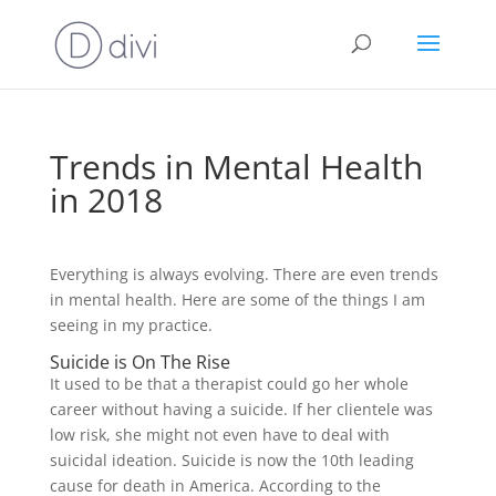
Trends in Mental Health
in 2018
Everything is always evolving. There are even trends
in mental health. Here are some of the things I am
seeing in my practice.
Suicide is On The Rise
It used to be that a therapist could go her whole
career without having a suicide. If her clientele was
low risk, she might not even have to deal with
suicidal ideation. Suicide is now the 10th leading
cause for death in America. According to the