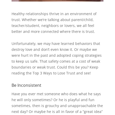
Healthy relationships thrive in an environment of
trust. Whether we’re talking about parent/child,
teacher/student, neighbors or lovers, we all feel
better and more connected where there is trust.
Unfortunately, we may have learned behaviors that
destroy love and don’t even know it. Or maybe we
were hurt in the past and adopted coping strategies
to keep us safe. That safety comes at a cost of weak
boundaries or weak trust. Could this be you? Keep
reading the Top 3 Ways to Lose Trust and see!
Be Inconsistent
Have you ever met someone who does what he says
he will only sometimes? Or he is playful and fun
sometimes, then is grouchy and unapproachable the
next day? Or maybe he is all in favor of a “great idea”