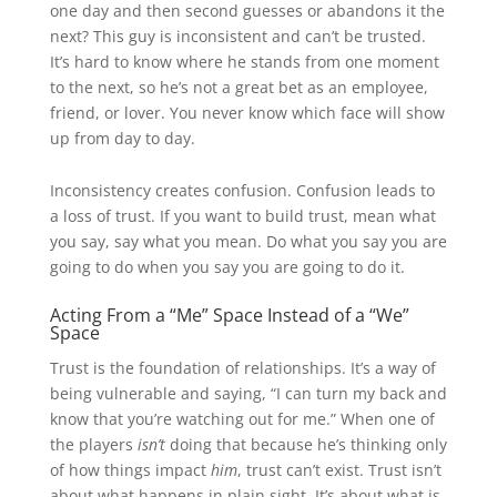
one day and then second guesses or abandons it the
next? This guy is inconsistent and can’t be trusted.
It’s hard to know where he stands from one moment
to the next, so he’s not a great bet as an employee,
friend, or lover. You never know which face will show
up from day to day.
Inconsistency creates confusion. Confusion leads to
a loss of trust. If you want to build trust, mean what
you say, say what you mean. Do what you say you are
going to do when you say you are going to do it.
Acting From a “Me” Space Instead of a “We”
Space
Trust is the foundation of relationships. It’s a way of
being vulnerable and saying, “I can turn my back and
know that you’re watching out for me.” When one of
the players
isn’t
doing that because he’s thinking only
of how things impact
him
, trust can’t exist. Trust isn’t
about what happens in plain sight. It’s about what is