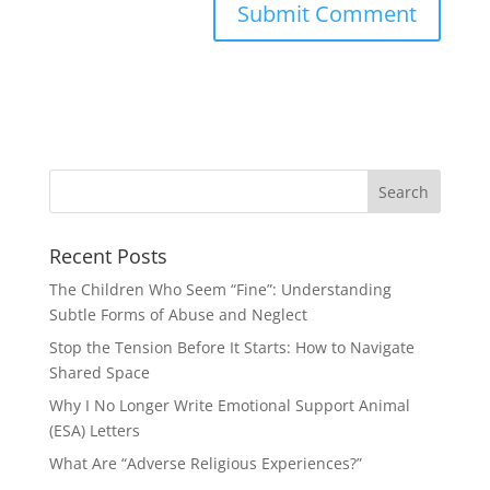
Recent Posts
The Children Who Seem “Fine”: Understanding
Subtle Forms of Abuse and Neglect
Stop the Tension Before It Starts: How to Navigate
Shared Space
Why I No Longer Write Emotional Support Animal
(ESA) Letters
What Are “Adverse Religious Experiences?”