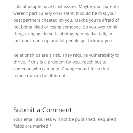
Lots of people have trust issues. Maybe your parents
weren’t particularly consistent. It could be that your
past partners cheated on you. Maybe you’re afraid of
not being liked or losing someone. So you over think
things, engage in self-sabotaging negative talk, or
just don’t open up and let people get to know you.
Relationships are a risk. They require vulnerability to
thrive. If this is a problem for you, reach out to
someone who can help. Change your life so that
tomorrow can be different.
Submit a Comment
Your email address will not be published.
Required
fields are marked
*