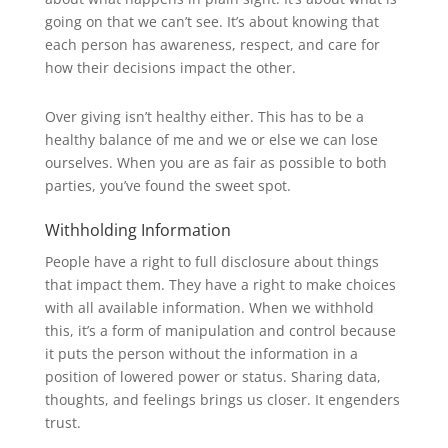
going on that we can’t see. It’s about knowing that
each person has awareness, respect, and care for
how their decisions impact the other.
Over giving isn’t healthy either. This has to be a
healthy balance of me and we or else we can lose
ourselves. When you are as fair as possible to both
parties, you’ve found the sweet spot.
Withholding Information
People have a right to full disclosure about things
that impact them. They have a right to make choices
with all available information. When we withhold
this, it’s a form of manipulation and control because
it puts the person without the information in a
position of lowered power or status. Sharing data,
thoughts, and feelings brings us closer. It engenders
trust.