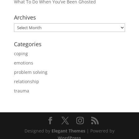
What To Do When You’ve Been Ghosted
Archives
Archives
Categories
coping
emotions
problem solving
relationship
trauma
Designed by
Elegant Themes
| Powered by
WordPress