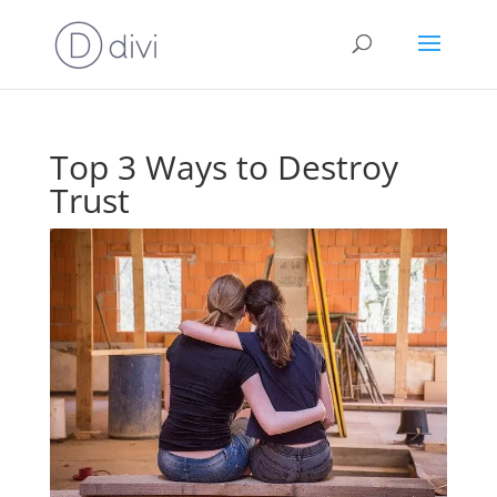
Top 3 Ways to Destroy
Trust