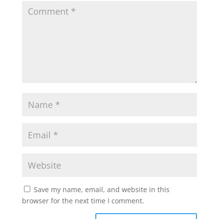
Save my name, email, and website in this
browser for the next time I comment.