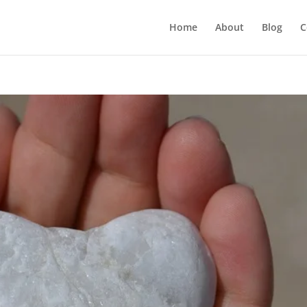
Home
About
Blog
C