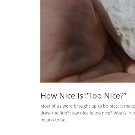
How Nice is “Too Nice?”
Most of us were brought up to be nice. It make
draw the line? How nice is too nice? What’s “Nic
means to be...