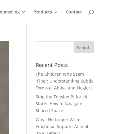
ounseling
Products
Contact
Recent Posts
The Children Who Seem
“Fine”: Understanding Subtle
Forms of Abuse and Neglect
Stop the Tension Before It
Starts: How to Navigate
Shared Space
Why I No Longer Write
Emotional Support Animal
(ESA) Letters