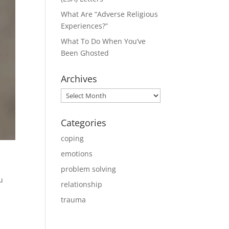
What Are “Adverse Religious
Experiences?”
What To Do When You’ve
Been Ghosted
Archives
Archives
Categories
coping
emotions
problem solving
u
relationship
trauma