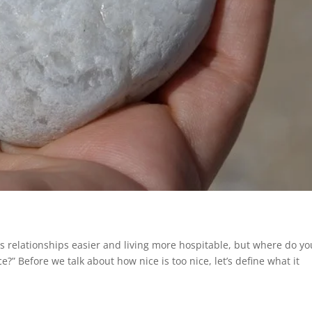
s relationships easier and living more hospitable, but where do yo
e?” Before we talk about how nice is too nice, let’s define what it