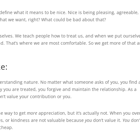
s define what it means to be nice. Nice is being pleasing, agreeable,
s that we want, right? What could be bad about that?
urselves. We teach people how to treat us, and when we put ourselv
and. That’s where we are most comfortable. So we get more of that 
e:
derstanding nature. No matter what someone asks of you, you find 
 you are treated, you forgive and maintain the relationship. As a
’t value your contribution or you.
he way to get
more
appreciation, but it’s actually not. When you ove
es, or kindness are not valuable because
you
don’t value it.
You
don’
 cheap.