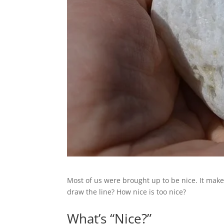
Most of us were brought up to be nice. It make
draw the line? How nice is too nice?
What’s “Nice?”