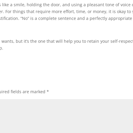
gs like a smile, holding the door, and using a pleasant tone of voice
r. For things that require more effort, time, or money, it is okay to
tification. “No” is a complete sentence and a perfectly appropriate
ants, but it’s the one that will help you to retain your self-respec
p.
ired fields are marked
*