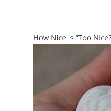
How Nice is “Too Nice?