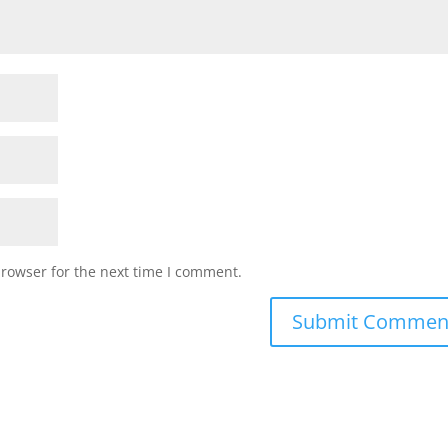
browser for the next time I comment.