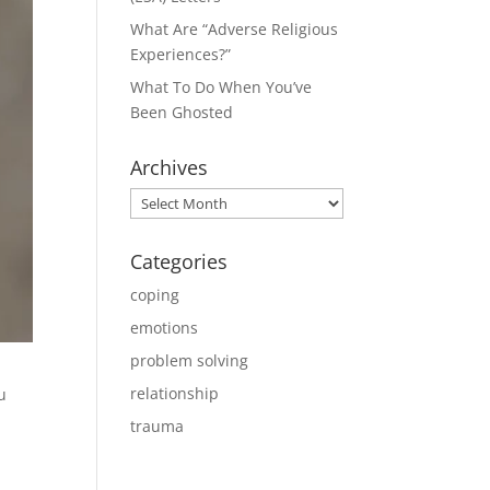
What Are “Adverse Religious
Experiences?”
What To Do When You’ve
Been Ghosted
Archives
Archives
Categories
coping
emotions
problem solving
relationship
u
trauma