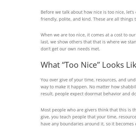
Before we talk about how nice is too nice, let’
friendly, polite, and kind. These are all thing
When we are too nice, it comes at a cost to o
last, we show others that that is where we st
don’t get our own needs met.
What “Too Nice” Looks Lik
You over give of your time, resources, and un
way to make it happen. No matter how shabbily
result, people expect doormat behavior and don
Most people who are givers think that this is t
give, you teach people that your time, resourc
have any boundaries around it, so it becomes