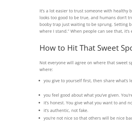
It’s a lot easier to trust someone with health
looks too good to be true, and humans don’t trus
booby trap just waiting to be sprung. Setting bo
where I stand.” When people can see that, it’s e
How to Hit That Sweet Spot
Not everyone will agree on where that sweet spot
where:
you give to yourself first, then share what’s l
you feel good about what you’ve given. You’r
it’s honest. You give what you want to and n
it’s authentic, not fake.
you’re not nice so that others will be nice ba