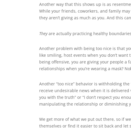
Another way that this shows up is as resentment
While your friends, coworkers, and family may 
they aren’t giving as much as you. And this can
They
are actually practicing healthy boundaries. 
Another problem with being too nice is that yo
like smiling, host events when you don’t want to
being offensive, you are giving your people a
relationships when you’re wearing a mask? No
Another “too nice” behavior is withholding the t
receive undesirable news when it is delivered w
you with the truth” or “I don’t respect you eno
manipulating the relationship or diminishing y
We get more of what we put out there, so if we 
themselves or find it easier to sit back and l