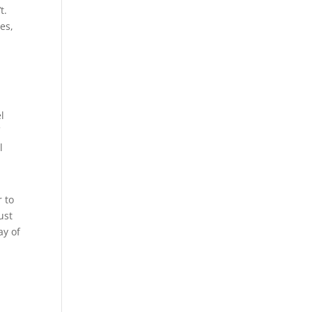
t.
es,
l
f
l
r to
ust
ay of