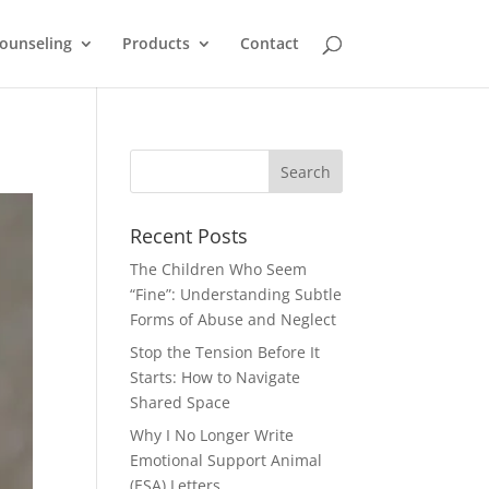
ounseling
Products
Contact
Recent Posts
The Children Who Seem
“Fine”: Understanding Subtle
Forms of Abuse and Neglect
Stop the Tension Before It
Starts: How to Navigate
Shared Space
Why I No Longer Write
Emotional Support Animal
(ESA) Letters