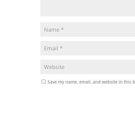
Save my name, email, and website in this 