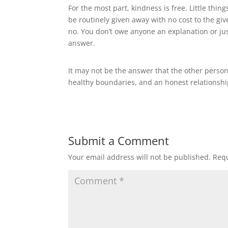
For the most part, kindness is free. Little thin
be routinely given away with no cost to the give
no. You don’t owe anyone an explanation or jus
answer.
It may not be the answer that the other person w
healthy boundaries, and an honest relationshi
Submit a Comment
Your email address will not be published.
Requ