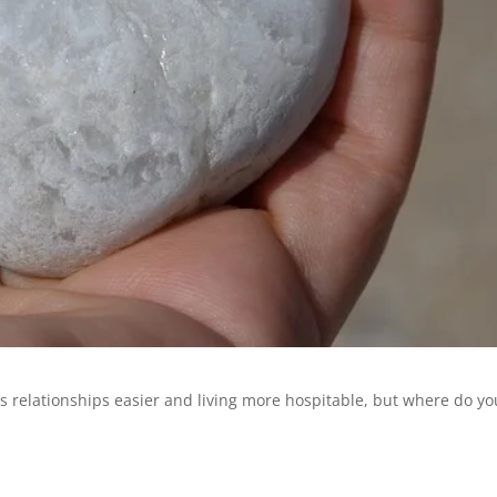
s relationships easier and living more hospitable, but where do yo