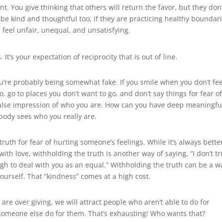
. You give thinking that others will return the favor, but they don’
be kind and thoughtful too, if they are practicing healthy boundari
 feel unfair, unequal, and unsatisfying.
It’s your expectation of reciprocity that is out of line.
u’re probably being somewhat fake. If you smile when you don’t fee
, go to places you don’t want to go, and don’t say things for fear o
 false impression of who you are. How can you have deep meaningfu
body sees who you really are.
ruth for fear of hurting someone’s feelings. While it’s always bette
ith love, withholding the truth is another way of saying, “I don’t tr
ugh to deal with you as an equal.” Withholding the truth can be a w
ourself. That “kindness” comes at a high cost.
are over giving, we will attract people who aren’t able to do for
et someone else do for them. That’s exhausting! Who wants that?