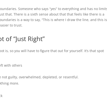
y boundaries. Someone who says “yes” to everything and has no limit
t that. There is a sixth sense about that that feels like there is a
undaries is a way to say, “This is where I draw the line, and this i
asier to trust.
 of “Just Right”
 is, so you will have to figure that out for yourself. It’s that spot
eft with others
e not guilty, overwhelmed, depleted, or resentful.
othing more.
ck