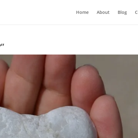
Home
About
Blog
C
”