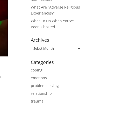
What Are “Adverse Religious
Experiences?”
What To Do When You’ve
Been Ghosted
Archives
Archives
Categories
coping
on!
emotions
problem solving
relationship
trauma