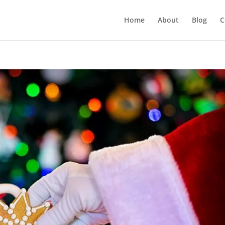
Home
About
Blog
C