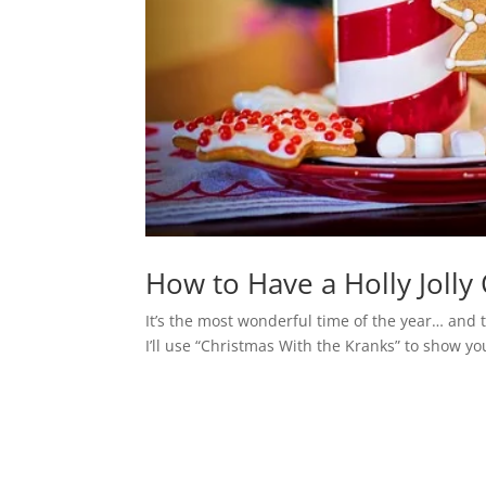
How to Have a Holly Jolly
It’s the most wonderful time of the year… and t
I’ll use “Christmas With the Kranks” to show yo