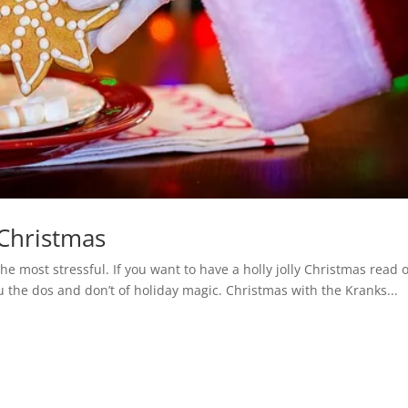
 Christmas
he most stressful. If you want to have a holly jolly Christmas read 
u the dos and don’t of holiday magic. Christmas with the Kranks...