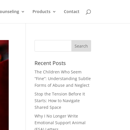
ounseling
Products
Contact
Recent Posts
The Children Who Seem
“Fine”: Understanding Subtle
Forms of Abuse and Neglect
Stop the Tension Before It
Starts: How to Navigate
Shared Space
Why I No Longer Write
Emotional Support Animal
(ESA) Letters