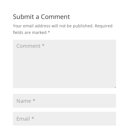
Submit a Comment
Your email address will not be published.
Required
fields are marked
*