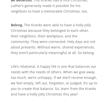
Be Generous
. The Kranks had a nice Christmas.
Luther’s generosity made it possible for his
neighbors to have a memorable Christmas, too.
Belong.
The Kranks were able to have a holly jolly
Christmas because they belonged to each other,
their neighbors, their workplace, and the
community. They were connected. Holy days are not
about presents. Without warm, shared experiences,
they aren’t particularly meaningful at all. So belong.
Life’s relational. A happy life is one that balances our
needs with the needs of others. When we give away
too much, we’re unhappy. If we don’t receive enough,
we feel empty, left out, forgotten, or judged. It’s up to
you to create that balance. So, learn from the Kranks
and have a holly jolly Christmas this year!