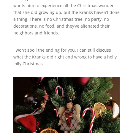
wants him to experience all the Christmas wonder
that she did growing up, but the Kranks haven’t done
a thing. There is no Christmas tree, no party, no
decorations, no food, and they’ve alienated their
neighbors and friends.
I won’t spoil the ending for you. I can still discuss
what the Kranks did right and wrong to have a holly
jolly Christmas.