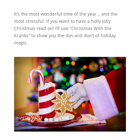
It’s the most wonderful time of the year… and the
most stressful. If you want to have a holly jolly
Christmas read on! I’ll use “Christmas With the
Kranks” to show you the dos and don’t of holiday
magic.