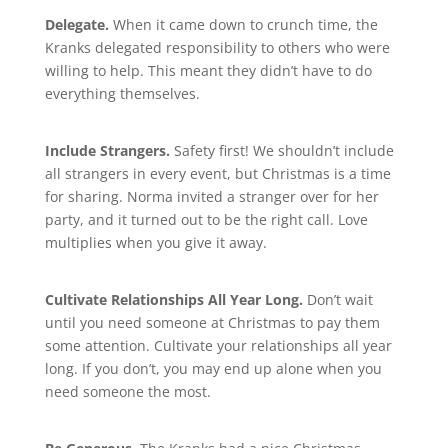
Delegate.
When it came down to crunch time, the
Kranks delegated responsibility to others who were
willing to help. This meant they didn’t have to do
everything themselves.
Include Strangers.
Safety first! We shouldn’t include
all strangers in every event, but Christmas is a time
for sharing. Norma invited a stranger over for her
party, and it turned out to be the right call. Love
multiplies when you give it away.
Cultivate Relationships All Year Long.
Don’t wait
until you need someone at Christmas to pay them
some attention. Cultivate your relationships all year
long. If you don’t, you may end up alone when you
need someone the most.