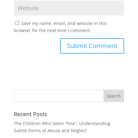
Save my name, email, and website in this
browser for the next time I comment.
Recent Posts
The Children Who Seem “Fine”: Understanding
Subtle Forms of Abuse and Neglect