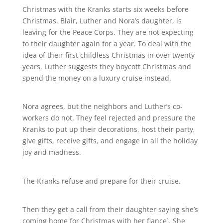
Christmas with the Kranks starts six weeks before
Christmas. Blair, Luther and Nora’s daughter, is
leaving for the Peace Corps. They are not expecting
to their daughter again for a year. To deal with the
idea of their first childless Christmas in over twenty
years, Luther suggests they boycott Christmas and
spend the money on a luxury cruise instead.
Nora agrees, but the neighbors and Luther’s co-
workers do not. They feel rejected and pressure the
Kranks to put up their decorations, host their party,
give gifts, receive gifts, and engage in all the holiday
joy and madness.
The Kranks refuse and prepare for their cruise.
Then they get a call from their daughter saying she’s
coming home for Christmas with her fiance`. She