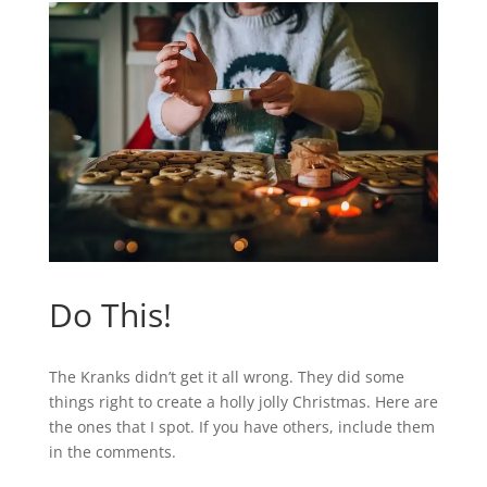
Do This!
The Kranks didn’t get it all wrong. They did some
things right to create a holly jolly Christmas. Here are
the ones that I spot. If you have others, include them
in the comments.