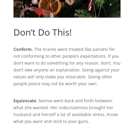
Don’t Do This!
Conform.
The Kranks were treated like pariahs for
not conforming to other people’s expectations. If you
don’t want to do something for any reason, don’t. You
don’t owe anyone an explanation. Going against your
values will only make you miserable. Giving other
people peace may not be worth your own.
Equivocate
. Norma went back and forth between
what she wanted. Her indecisiveness brought her
husband and herself a lot of avoidable stress. Know
what you want and stick to your guns.