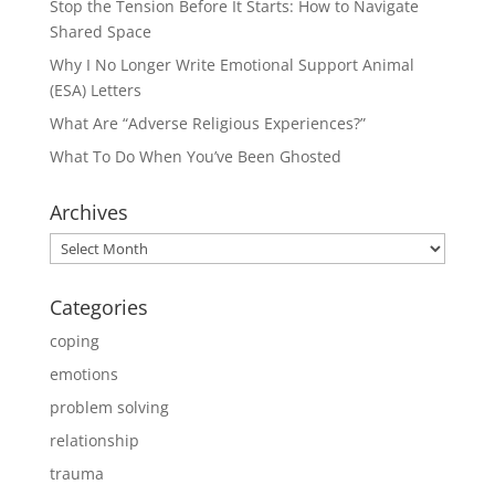
Stop the Tension Before It Starts: How to Navigate
Shared Space
Why I No Longer Write Emotional Support Animal
(ESA) Letters
What Are “Adverse Religious Experiences?”
What To Do When You’ve Been Ghosted
Archives
Archives
Categories
coping
emotions
problem solving
relationship
trauma