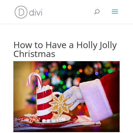
How to Have a Holly Jolly
Christmas