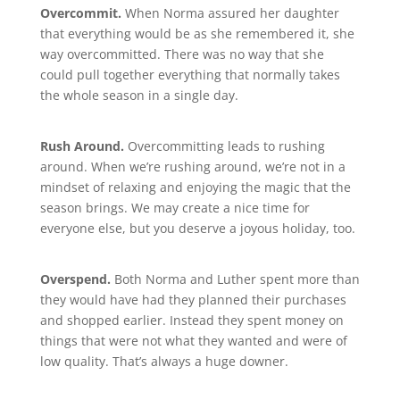
Overcommit.
When Norma assured her daughter
that everything would be as she remembered it, she
way overcommitted. There was no way that she
could pull together everything that normally takes
the whole season in a single day.
Rush Around.
Overcommitting leads to rushing
around. When we’re rushing around, we’re not in a
mindset of relaxing and enjoying the magic that the
season brings. We may create a nice time for
everyone else, but you deserve a joyous holiday, too.
Overspend.
Both Norma and Luther spent more than
they would have had they planned their purchases
and shopped earlier. Instead they spent money on
things that were not what they wanted and were of
low quality. That’s always a huge downer.