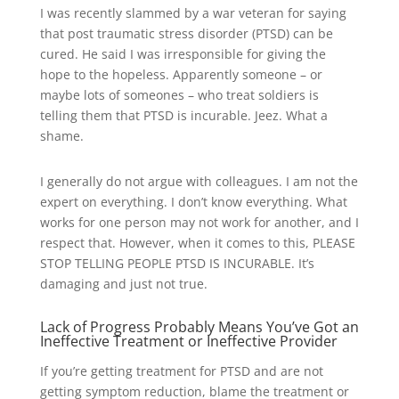
I was recently slammed by a war veteran for saying
that post traumatic stress disorder (PTSD) can be
cured. He said I was irresponsible for giving the
hope to the hopeless. Apparently someone – or
maybe lots of someones – who treat soldiers is
telling them that PTSD is incurable. Jeez. What a
shame.
I generally do not argue with colleagues. I am not the
expert on everything. I don’t know everything. What
works for one person may not work for another, and I
respect that. However, when it comes to this, PLEASE
STOP TELLING PEOPLE PTSD IS INCURABLE. It’s
damaging and just not true.
Lack of Progress Probably Means You’ve Got an
Ineffective Treatment or Ineffective Provider
If you’re getting treatment for PTSD and are not
getting symptom reduction, blame the treatment or