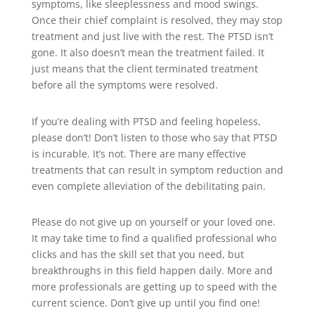
symptoms, like sleeplessness and mood swings.
Once their chief complaint is resolved, they may stop
treatment and just live with the rest. The PTSD isn’t
gone. It also doesn’t mean the treatment failed. It
just means that the client terminated treatment
before all the symptoms were resolved.
If you’re dealing with PTSD and feeling hopeless,
please don’t! Don’t listen to those who say that PTSD
is incurable. It’s not. There are many effective
treatments that can result in symptom reduction and
even complete alleviation of the debilitating pain.
Please do not give up on yourself or your loved one.
It may take time to find a qualified professional who
clicks and has the skill set that you need, but
breakthroughs in this field happen daily. More and
more professionals are getting up to speed with the
current science. Don’t give up until you find one!