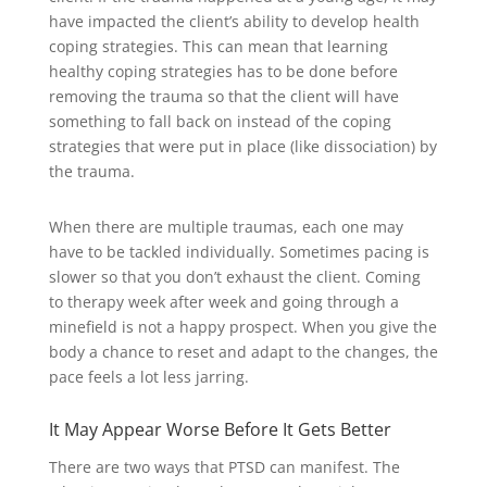
have impacted the client’s ability to develop health
coping strategies. This can mean that learning
healthy coping strategies has to be done before
removing the trauma so that the client will have
something to fall back on instead of the coping
strategies that were put in place (like dissociation) by
the trauma.
When there are multiple traumas, each one may
have to be tackled individually. Sometimes pacing is
slower so that you don’t exhaust the client. Coming
to therapy week after week and going through a
minefield is not a happy prospect. When you give the
body a chance to reset and adapt to the changes, the
pace feels a lot less jarring.
It May Appear Worse Before It Gets Better
There are two ways that PTSD can manifest. The