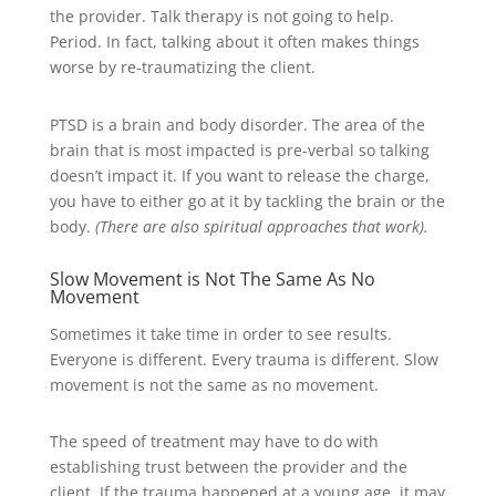
the provider. Talk therapy is not going to help.
Period. In fact, talking about it often makes things
worse by re-traumatizing the client.
PTSD is a brain and body disorder. The area of the
brain that is most impacted is pre-verbal so talking
doesn’t impact it. If you want to release the charge,
you have to either go at it by tackling the brain or the
body.
(There are also spiritual approaches that work).
Slow Movement is Not The Same As No
Movement
Sometimes it take time in order to see results.
Everyone is different. Every trauma is different. Slow
movement is not the same as no movement.
The speed of treatment may have to do with
establishing trust between the provider and the
client. If the trauma happened at a young age, it may