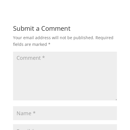
Submit a Comment
Your email address will not be published.
Required
fields are marked
*