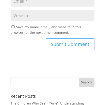
Save my name, email, and website in this
browser for the next time I comment.
Recent Posts
The Children Who Seem “Fine”: Understanding