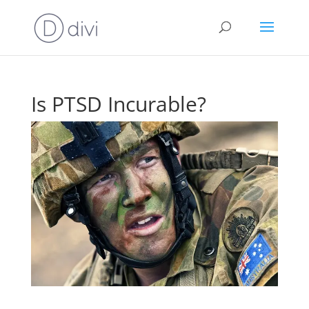
Is PTSD Incurable?