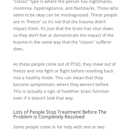
“classic” type is where the person has nightmares,
insomnia, hypervigilance, and flashbacks. Those who
seem to be okay can be misdiagnosed. These people
are in “freeze” so it’s not that the trauma didn’t
impact them. It’s just that the brain has shut down
so they don’t feel or demonstrate the impact of the
trauma in the same way that the “classic” sufferer
does.
As these people come out of PTSD, they move out of
freeze and into fight or flight before resetting back
into a healthy mode. This can mean that they
become symptomatic where they weren’t before.
This is actually a sign of healthier brain function
even if it doesn’t look that way.
Lots of People Stop Treatment Before The
Problem is Completely Resolved
Some people come in for help with one or two