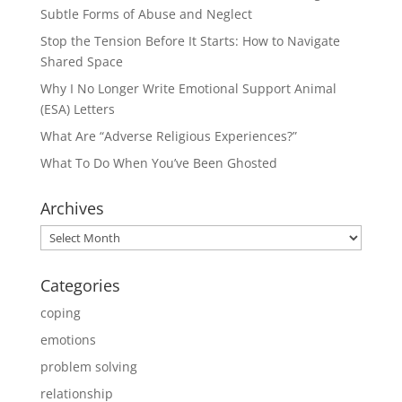
Subtle Forms of Abuse and Neglect
Stop the Tension Before It Starts: How to Navigate
Shared Space
Why I No Longer Write Emotional Support Animal
(ESA) Letters
What Are “Adverse Religious Experiences?”
What To Do When You’ve Been Ghosted
Archives
Archives
Categories
coping
emotions
problem solving
relationship