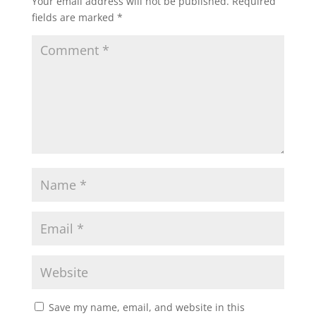
Your email address will not be published.
Required
fields are marked
*
Save my name, email, and website in this