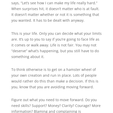
says, “Let’s see how I can make my life really hard.”
When surprises hit, it doesn’t matter who is at fault.
It doesn’t matter whether or not it is something that
you wanted. It has to be dealt with anyway.
This is your life. Only you can decide what your limits
are. It’s up to you to say if you’re going to face life as
it comes or walk away. Life is not fair. You may not
“deserve” what’s happening, but you still have to do
something about it.
To think otherwise is to get on a hamster wheel of
your own creation and run in place. Lots of people
would rather do this than make a decision. If this is
you, know that you are avoiding moving forward.
Figure out what you need to move forward. Do you
need skills? Support? Money? Clarity? Courage? More
information? Blaming and complaining is