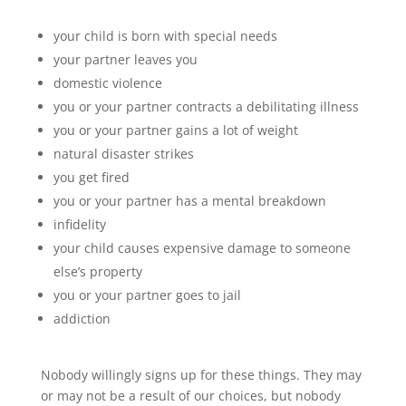
your child is born with special needs
your partner leaves you
domestic violence
you or your partner contracts a debilitating illness
you or your partner gains a lot of weight
natural disaster strikes
you get fired
you or your partner has a mental breakdown
infidelity
your child causes expensive damage to someone
else’s property
you or your partner goes to jail
addiction
Nobody willingly signs up for these things. They may
or may not be a result of our choices, but nobody