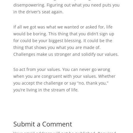
disempowering. Figuring out what you need puts you
in the driver’s seat again.
If all we got was what we wanted or asked for, life
would be boring. This thing that you didn’t sign up
for could be your biggest blessing. It could be the
thing that shows you what you are made of.
Challenges make us stronger and solidify our values.
So act from your values. You can never go wrong
when you are congruent with your values. Whether
you accept the challenge or say “no, thank you,”
you’re living in the stream of life.
Submit a Comment