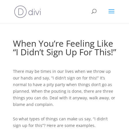
When You’re Feeling Like
“I Didn’t Sign Up For This!”
There may be times in our lives when we throw up
our hands and say, “I didn’t sign on for this!” It’s
normal to have a pity party when things don’t go as
planned. When the pouting is done, there are three
things you can do. Deal with it anyway, walk away, or
blame and complain.
So what types of things can make us say, “I didn’t
sign up for this”? Here are some examples.