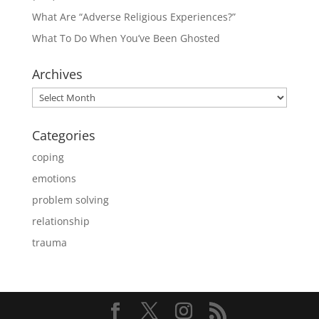
What Are “Adverse Religious Experiences?”
What To Do When You’ve Been Ghosted
Archives
Archives
Categories
coping
emotions
problem solving
relationship
trauma