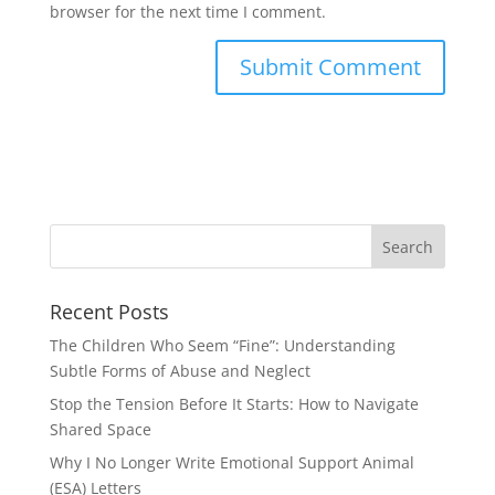
browser for the next time I comment.
Recent Posts
The Children Who Seem “Fine”: Understanding
Subtle Forms of Abuse and Neglect
Stop the Tension Before It Starts: How to Navigate
Shared Space
Why I No Longer Write Emotional Support Animal
(ESA) Letters