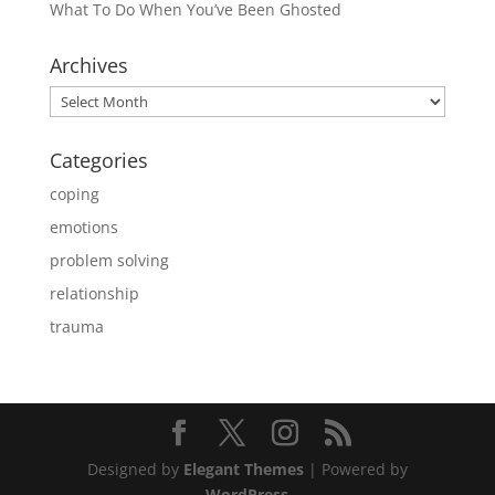
What To Do When You’ve Been Ghosted
Archives
Archives
Categories
coping
emotions
problem solving
relationship
trauma
Designed by
Elegant Themes
| Powered by
WordPress