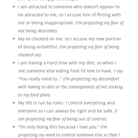
I am attracted to someone who doesn’t appear to
be attracted to me, so I accuse him of flirting with
me or being inappropriate.
(I’m projecting my fear of
not being desirable).
My ex cheated on me, so I accuse my new partner
of being unfaithful.
(I’m projecting my fear of being
cheated on).
I am having a hard time with my diet, so when I
see someone else eating food I’d love to have, I say
“You really need to…”
(I’m projecting my discomfort
with having to diet or the consequences of not sticking
to my food plan).
My life is run by rules. I control everything and
everyone so I can always be right and be safe.
(I
am projecting my fear of being out of control).
“I’m only doing this because I love you.”
(I’m
projecting my need to control someone else so that I