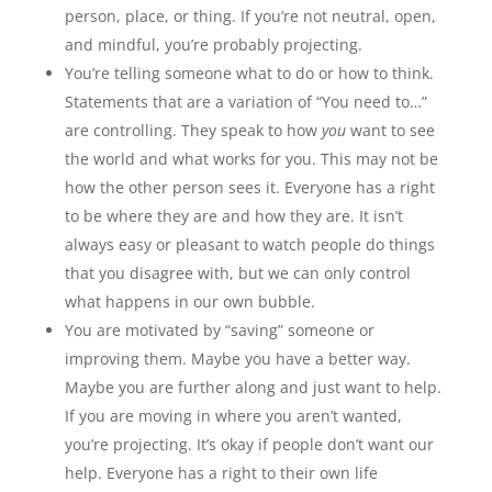
person, place, or thing. If you’re not neutral, open,
and mindful, you’re probably projecting.
You’re telling someone what to do or how to think.
Statements that are a variation of “You need to…”
are controlling. They speak to how
you
want to see
the world and what works for you. This may not be
how the other person sees it. Everyone has a right
to be where they are and how they are. It isn’t
always easy or pleasant to watch people do things
that you disagree with, but we can only control
what happens in our own bubble.
You are motivated by “saving” someone or
improving them. Maybe you have a better way.
Maybe you are further along and just want to help.
If you are moving in where you aren’t wanted,
you’re projecting. It’s okay if people don’t want our
help. Everyone has a right to their own life