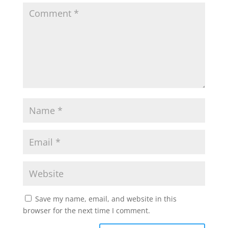
Save my name, email, and website in this
browser for the next time I comment.