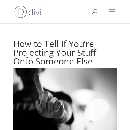
How to Tell If You’re
Projecting Your Stuff
Onto Someone Else