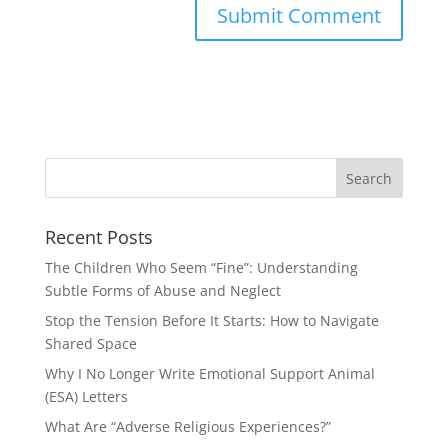
Recent Posts
The Children Who Seem “Fine”: Understanding
Subtle Forms of Abuse and Neglect
Stop the Tension Before It Starts: How to Navigate
Shared Space
Why I No Longer Write Emotional Support Animal
(ESA) Letters
What Are “Adverse Religious Experiences?”