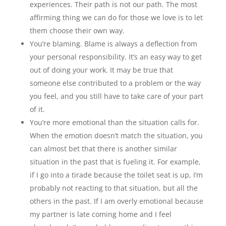
experiences. Their path is not our path. The most
affirming thing we can do for those we love is to let
them choose their own way.
You’re blaming. Blame is always a deflection from
your personal responsibility. It’s an easy way to get
out of doing your work. It may be true that
someone else contributed to a problem or the way
you feel, and you still have to take care of your part
of it.
You’re more emotional than the situation calls for.
When the emotion doesn’t match the situation, you
can almost bet that there is another similar
situation in the past that is fueling it. For example,
if I go into a tirade because the toilet seat is up, I’m
probably not reacting to that situation, but all the
others in the past. If I am overly emotional because
my partner is late coming home and I feel