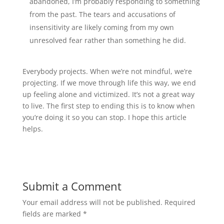
abandoned, I’m probably responding to something
from the past. The tears and accusations of
insensitivity are likely coming from my own
unresolved fear rather than something he did.
Everybody projects. When we’re not mindful, we’re
projecting. If we move through life this way, we end
up feeling alone and victimized. It’s not a great way
to live. The first step to ending this is to know when
you’re doing it so you can stop. I hope this article
helps.
Submit a Comment
Your email address will not be published.
Required
fields are marked
*