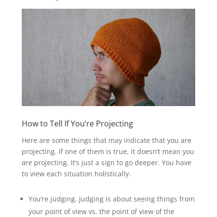
How to Tell If You’re Projecting
Here are some things that may indicate that you are
projecting. If one of them is true, it doesn’t mean you
are
projecting. It’s just a sign to go deeper. You have
to view each situation holistically.
You’re judging. Judging is about seeing things from
your point of view vs. the point of view of the