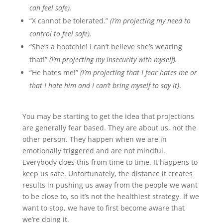
can feel safe).
“X cannot be tolerated.”
(I’m projecting my need to
control to feel safe).
“She’s a hootchie! I can’t believe she’s wearing
that!”
(I’m projecting my insecurity with myself).
“He hates me!”
(I’m projecting that I fear hates me or
that I hate him and I can’t bring myself to say it)
.
You may be starting to get the idea that projections
are generally fear based. They are about us, not the
other person. They happen when we are in
emotionally triggered and are not mindful.
Everybody does this from time to time. It happens to
keep us safe. Unfortunately, the distance it creates
results in pushing us away from the people we want
to be close to, so it’s not the healthiest strategy. If we
want to stop, we have to first become aware that
we’re doing it.