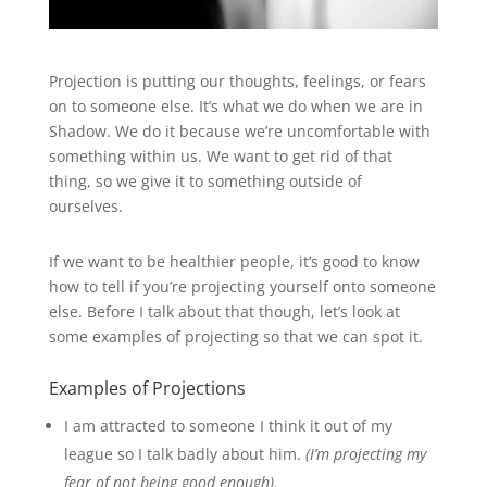
Projection is putting our thoughts, feelings, or fears
on to someone else. It’s what we do when we are in
Shadow. We do it because we’re uncomfortable with
something within us. We want to get rid of that
thing, so we give it to something outside of
ourselves.
If we want to be healthier people, it’s good to know
how to tell if you’re projecting yourself onto someone
else. Before I talk about that though, let’s look at
some examples of projecting so that we can spot it.
Examples of Projections
I am attracted to someone I think it out of my
league so I talk badly about him.
(I’m projecting my
fear of not being good enough).