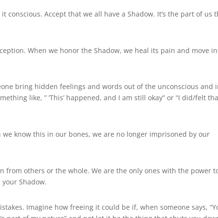
it conscious. Accept that we all have a Shadow. It’s the part of us t
deception. When we honor the Shadow, we heal its pain and move in
meone bring hidden feelings and words out of the unconscious and i
thing like, ” ‘This’ happened, and I am still okay” or “I did/felt tha
 we know this in our bones, we are no longer imprisoned by our
n from others or the whole. We are the only ones with the power t
ng your Shadow.
mistakes. Imagine how freeing it could be if, when someone says, “Y