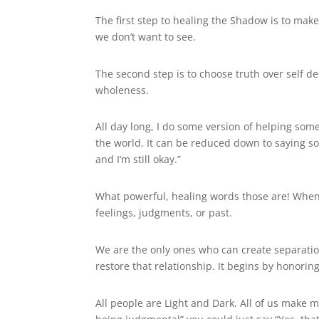
The first step to healing the Shadow is to make 
we don’t want to see.
The second step is to choose truth over self 
wholeness.
All day long, I do some version of helping so
the world. It can be reduced down to saying some
and I’m still okay.”
What powerful, healing words those are! When
feelings, judgments, or past.
We are the only ones who can create separatio
restore that relationship. It begins by honori
All people are Light and Dark. All of us make 