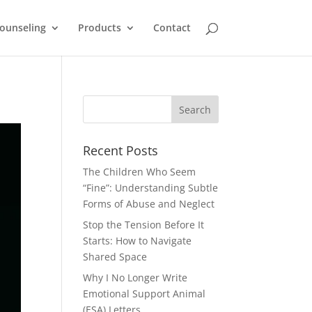
ounseling
Products
Contact
Recent Posts
The Children Who Seem
“Fine”: Understanding Subtle
Forms of Abuse and Neglect
Stop the Tension Before It
Starts: How to Navigate
Shared Space
Why I No Longer Write
Emotional Support Animal
(ESA) Letters