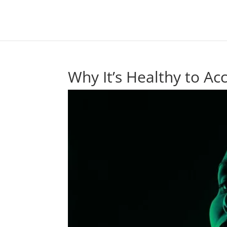
Why It’s Healthy to A