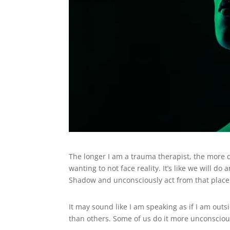
The longer I am a trauma therapist, the more 
wanting to not face reality. It’s like we will d
Shadow and unconsciously act from that plac
It may sound like I am speaking as if I am outsid
than others. Some of us do it more unconsciou