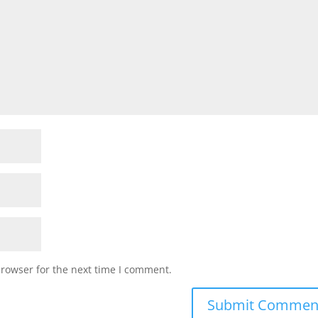
browser for the next time I comment.