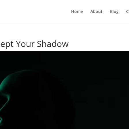
Home
About
Blog
C
ccept Your Shadow