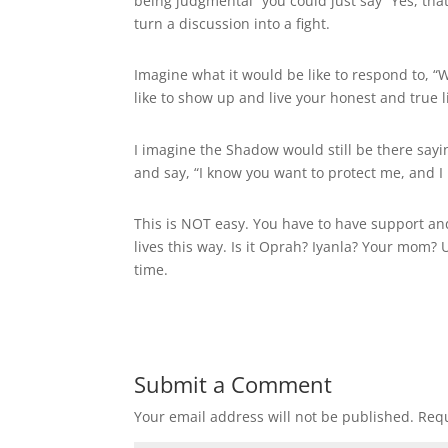
being judgmental” you could just say “Yes, that
turn a discussion into a fight.
Imagine what it would be like to respond to, “
like to show up and live your honest and true l
I imagine the Shadow would still be there sayi
and say, “I know you want to protect me, and I 
This is NOT easy. You have to have support and
lives this way. Is it Oprah? Iyanla? Your mom?
time.
Submit a Comment
Your email address will not be published.
Requ