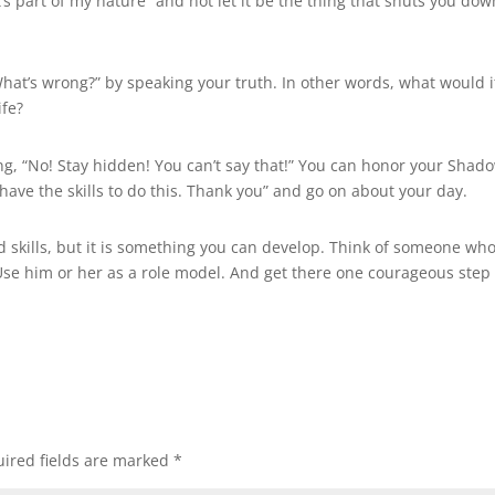
’s part of my nature” and not let it be the thing that shuts you dow
What’s wrong?” by speaking your truth. In other words, what would i
ife?
ng, “No! Stay hidden! You can’t say that!” You can honor your Shad
have the skills to do this. Thank you” and go on about your day.
 skills, but it is something you can develop. Think of someone wh
 Use him or her as a role model. And get there one courageous step 
ired fields are marked
*