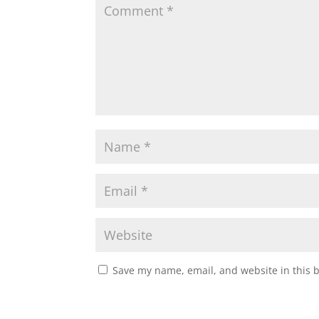
Save my name, email, and website in this 