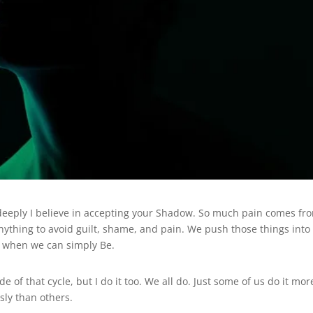
deeply I believe in accepting your Shadow. So much pain comes fr
o anything to avoid guilt, shame, and pain. We push those things into
e when we can simply Be.
e of that cycle, but I do it too. We all do. Just some of us do it mor
sly than others.