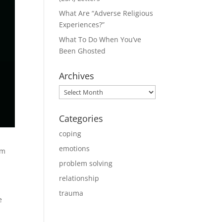
What Are “Adverse Religious
Experiences?”
What To Do When You’ve
Been Ghosted
Archives
Archives
Categories
coping
emotions
om
problem solving
relationship
trauma
e