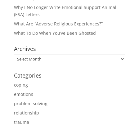
Why I No Longer Write Emotional Support Animal
(ESA) Letters
What Are “Adverse Religious Experiences?”
What To Do When You’ve Been Ghosted
Archives
Archives
Categories
coping
emotions
problem solving
relationship
trauma