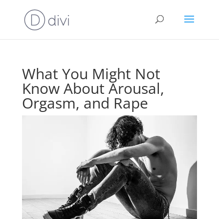
What You Might Not
Know About Arousal,
Orgasm, and Rape