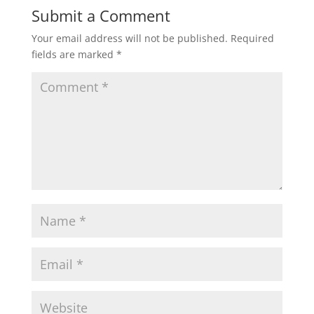
Submit a Comment
Your email address will not be published.
Required
fields are marked
*