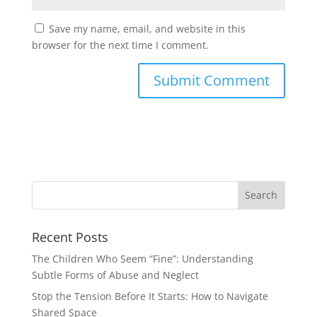
Save my name, email, and website in this
browser for the next time I comment.
Recent Posts
The Children Who Seem “Fine”: Understanding
Subtle Forms of Abuse and Neglect
Stop the Tension Before It Starts: How to Navigate
Shared Space