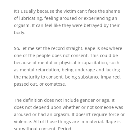
It’s usually because the victim can’t face the shame
of lubricating, feeling aroused or experiencing an
orgasm. It can feel like they were betrayed by their
body.
So, let me set the record straight. Rape is sex where
one of the people does not consent. This could be
because of mental or physical incapacitation, such
as mental retardation, being underage and lacking
the maturity to consent, being substance impaired,
passed out, or comatose.
The definition does not include gender or age. It
does not depend upon whether or not someone was
aroused or had an orgasm. It doesn’t require force or
violence. All of those things are immaterial. Rape is
sex without consent. Period.