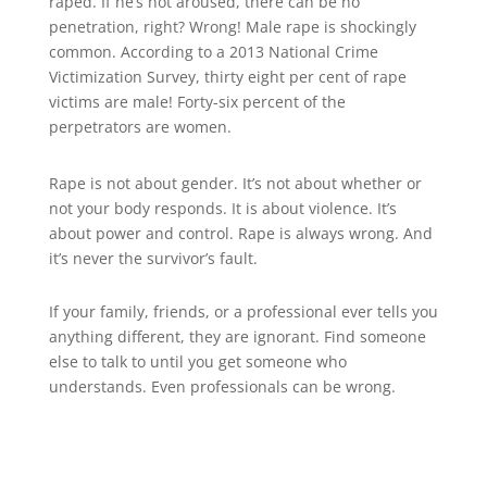
raped. If he’s not aroused, there can be no
penetration, right? Wrong! Male rape is shockingly
common. According to a 2013 National Crime
Victimization Survey, thirty eight per cent of rape
victims are male! Forty-six percent of the
perpetrators are women.
Rape is not about gender. It’s not about whether or
not your body responds. It is about violence. It’s
about power and control. Rape is always wrong. And
it’s never the survivor’s fault.
If your family, friends, or a professional ever tells you
anything different, they are ignorant. Find someone
else to talk to until you get someone who
understands. Even professionals can be wrong.