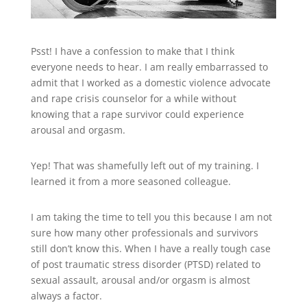
Psst! I have a confession to make that I think
everyone needs to hear. I am really embarrassed to
admit that I worked as a domestic violence advocate
and rape crisis counselor for a while without
knowing that a rape survivor could experience
arousal and orgasm.
Yep! That was shamefully left out of my training. I
learned it from a more seasoned colleague.
I am taking the time to tell you this because I am not
sure how many other professionals and survivors
still don’t know this. When I have a really tough case
of post traumatic stress disorder (PTSD) related to
sexual assault, arousal and/or orgasm is almost
always a factor.