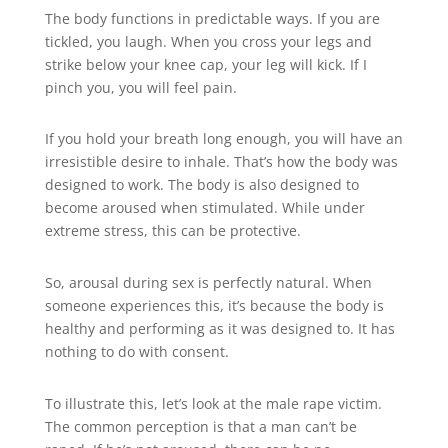
The body functions in predictable ways. If you are
tickled, you laugh. When you cross your legs and
strike below your knee cap, your leg will kick. If I
pinch you, you will feel pain.
If you hold your breath long enough, you will have an
irresistible desire to inhale. That’s how the body was
designed to work. The body is also designed to
become aroused when stimulated. While under
extreme stress, this can be protective.
So, arousal during sex is perfectly natural. When
someone experiences this, it’s because the body is
healthy and performing as it was designed to. It has
nothing to do with consent.
To illustrate this, let’s look at the male rape victim.
The common perception is that a man can’t be