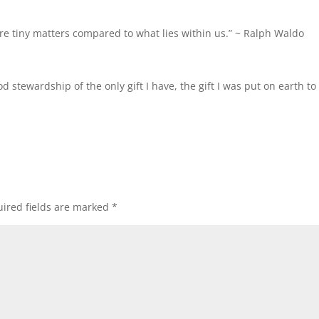
re tiny matters compared to what lies within us.” ~
Ralph Waldo
od stewardship of the only gift I have, the gift I was put on earth to
ired fields are marked
*