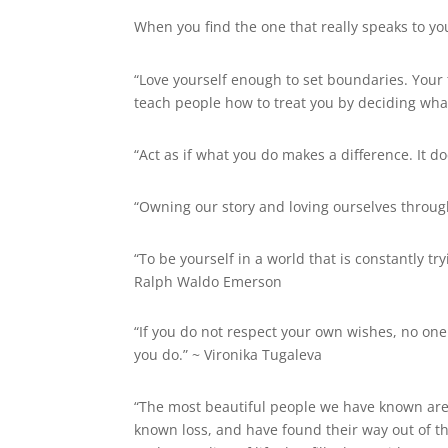
When you find the one that really speaks to yo
“Love yourself enough to set boundaries. Your
teach people how to treat you by deciding what
“Act as if what you do makes a difference. It do
“Owning our story and loving ourselves through
“To be yourself in a world that is constantly t
Ralph Waldo Emerson
“If you do not respect your own wishes, no one
you do.” ~
Vironika Tugaleva
“The most beautiful people we have known are
known loss, and have found their way out of t