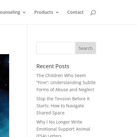
ounseling
Products
Contact
Recent Posts
The Children Who Seem
“Fine”: Understanding Subtle
Forms of Abuse and Neglect
Stop the Tension Before It
Starts: How to Navigate
Shared Space
Why I No Longer Write
Emotional Support Animal
(ESA) Letters