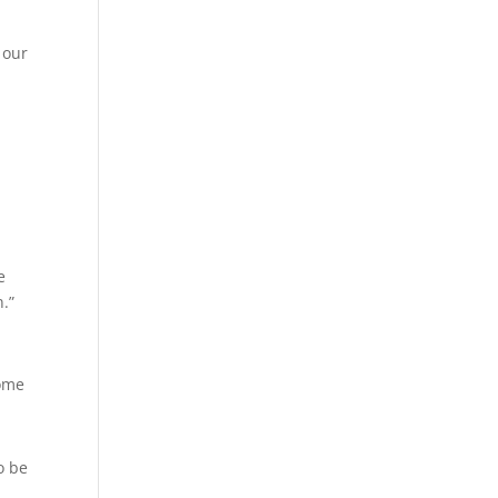
 our
e
.”
home
o be