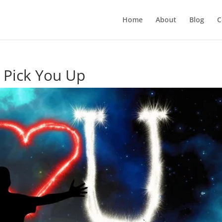
Home
About
Blog
C
o Pick You Up