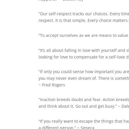
“Our self-respect tracks our choices. Every ti
respect. It is that simple. Every choice matters.
“To accept ourselves as we are means to value
“It’s all about falling in love with yourself a
looking for love to compensate for a self-love de
“If only you could sense how important you are
you may never even dream of. There is somethi
~
Fred Rogers
“Inaction breeds doubt and fear. Action breed
and think about it. Go out and get busy.” ~
Dal
“If you really want to escape the things that ha
a different person.” ~ Seneca