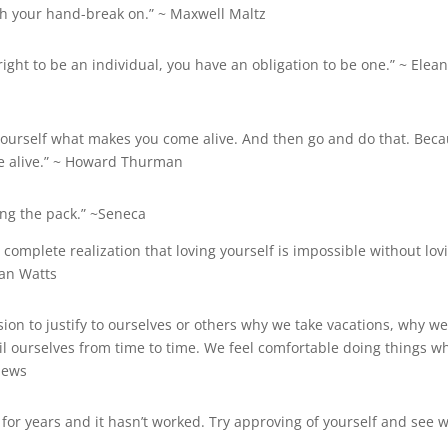
ith your hand-break on.” ~ Maxwell Maltz
ght to be an individual, you have an obligation to be one.” ~
Elean
 yourself what makes you come alive. And then go and do that. Bec
e alive.” ~ Howard Thurman
ing the pack.” ~Seneca
he complete realization that loving yourself is impossible without lov
lan Watts
on to justify to ourselves or others why we take vacations, why w
l ourselves from time to time. We feel comfortable doing things w
hews
for years and it hasn’t worked. Try approving of yourself and see 