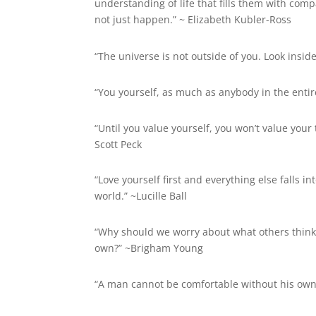
understanding of life that fills them with com
not just happen.” ~
Elizabeth Kubler-Ross
“The universe is not outside of you. Look insid
“You yourself, as much as anybody in the entir
“Until you value yourself, you won’t value your 
Scott Peck
“Love yourself first and everything else falls in
world.” ~Lucille Ball
“Why should we worry about what others think 
own?” ~Brigham Young
“A man cannot be comfortable without his own