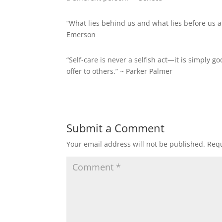
“What lies behind us and what lies before us a
Emerson
“Self-care is never a selfish act—it is simply go
offer to others.” ~
Parker Palmer
Submit a Comment
Your email address will not be published.
Requ