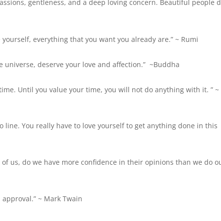
passions, gentleness, and a deep loving concern. Beautiful people 
e yourself, everything that you want you already are.” ~ Rumi
e universe, deserve your love and affection.”
~Buddha
time. Until you value your time, you will not do anything with it. ” 
to line. You really have to love yourself to get anything done in this
of us, do we have more confidence in their opinions than we do o
 approval.” ~
Mark Twain