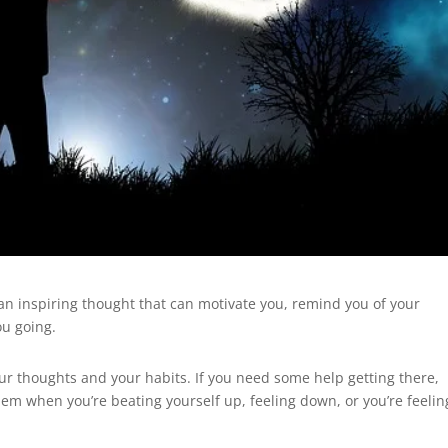
n inspiring thought that can motivate you, remind you of your
u going.
our thoughts and your habits. If you need some help getting there,
them when you’re beating yourself up, feeling down, or you’re feelin