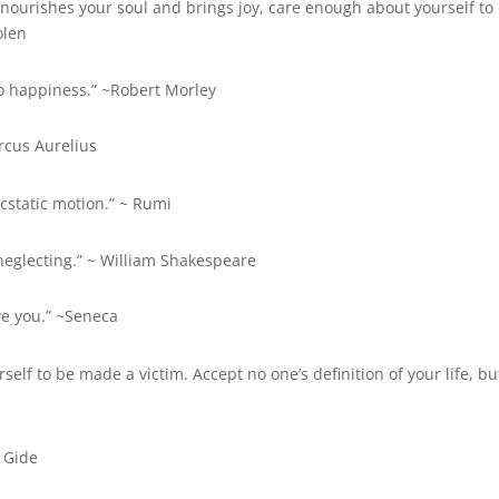
nourishes your soul and brings joy, care enough about yourself to
olen
t to happiness.” ~Robert Morley
rcus Aurelius
ecstatic motion.” ~ Rumi
lf-neglecting.” ~ William Shakespeare
ve you.” ~Seneca
self to be made a victim. Accept no one’s definition of your life, bu
e Gide