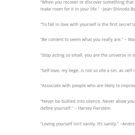
“When you recover or discover something that 
make room for it in your life.” ~Jean Shinoda B
“To fall in love with yourself is the first secre
“Be content to seem what you really are.” ~ Ma
“Stop acting so small, you are the universe in 
“Self-love, my liege, is not so vile a sin, as se
“Associate with people who are likely to impro
“Never be bullied into silence. Never allow your
define yourself.” ~
Harvey Fierstein
“Loving yourself isn’t vanity. It’s sanity.” ~Andr