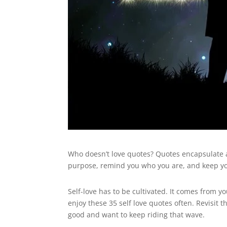
Who doesn’t love quotes? Quotes encapsulate a
purpose, remind you who you are, and keep yo
Self-love has to be cultivated. It comes from y
enjoy these 35 self love quotes often. Revisit 
good and want to keep riding that wave.