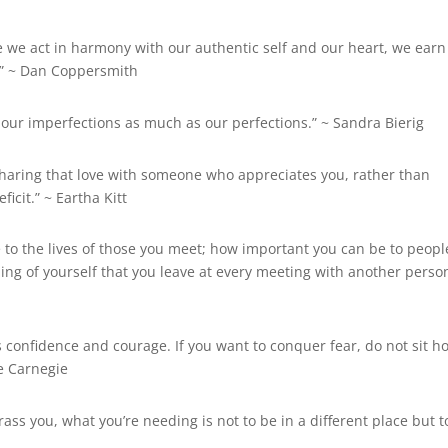
me we act in harmony with our authentic self and our heart, we earn
” ~
Dan Coppersmith
 our imperfections as much as our perfections.” ~ Sandra Bierig
nd sharing that love with someone who appreciates you, rather than
ficit.” ~
Eartha Kitt
 to the lives of those you meet; how important you can be to peopl
ng of yourself that you leave at every meeting with another person
s confidence and courage. If you want to conquer fear, do not sit 
e Carnegie
rass you, what you’re needing is not to be in a different place but t