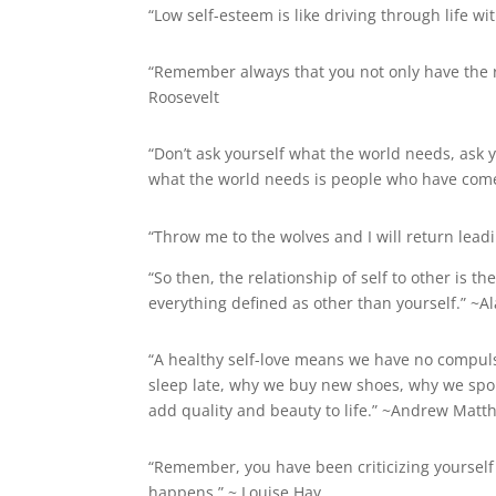
“Low self-esteem is like driving through life w
“Remember always that you not only have the ri
Roosevelt
“Don’t ask yourself what the world needs, ask
what the world needs is people who have com
“Throw me to the wolves and I will return lead
“So then, the relationship of self to other is t
everything defined as other than yourself.” ~A
“A healthy self-love means we have no compulsi
sleep late, why we buy new shoes, why we spoi
add quality and beauty to life.” ~Andrew Matt
“Remember, you have been criticizing yourself 
happens.” ~ Louise Hay