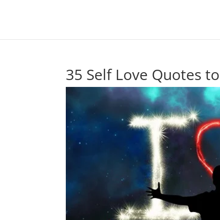
35 Self Love Quotes t