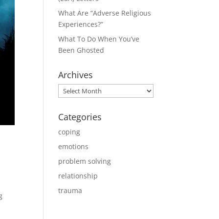
What Are “Adverse Religious
Experiences?”
What To Do When You’ve
Been Ghosted
Archives
Archives
Categories
coping
emotions
problem solving
relationship
trauma
g