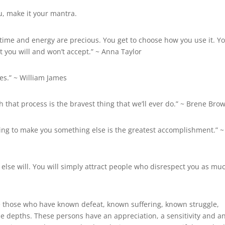
u, make it your mantra.
 time and energy are precious. You get to choose how you use it. Y
 you will and won’t accept.” ~ Anna Taylor
es.” ~
William James
 that process is the bravest thing that we’ll ever do.” ~ Brene Bro
rying to make you something else is the greatest accomplishment.” ~
 else will. You will simply attract people who disrespect you as mu
 those who have known defeat, known suffering, known struggle,
he depths. These persons have an appreciation, a sensitivity and a