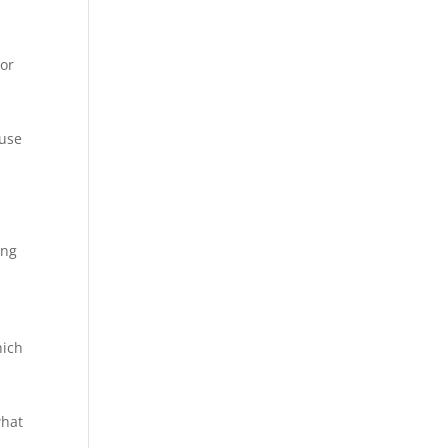
or
ause
ing
e
hich
what