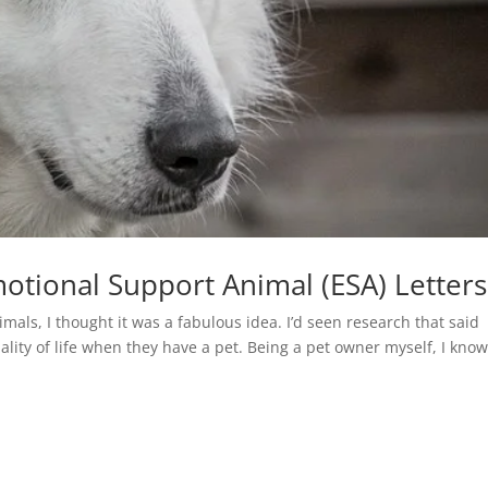
otional Support Animal (ESA) Letters
mals, I thought it was a fabulous idea. I’d seen research that said
ality of life when they have a pet. Being a pet owner myself, I know