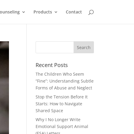
ounseling
Products
Contact
Recent Posts
The Children Who Seem
“Fine”: Understanding Subtle
Forms of Abuse and Neglect
Stop the Tension Before It
Starts: How to Navigate
Shared Space
Why I No Longer Write
Emotional Support Animal
(ESA) Letters