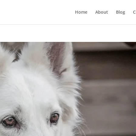
Home
About
Blog
C