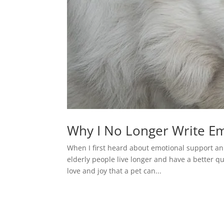
Why I No Longer Write Em
When I first heard about emotional support ani
elderly people live longer and have a better qu
love and joy that a pet can...