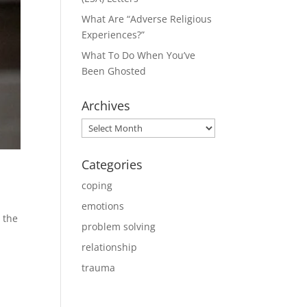
What Are “Adverse Religious
Experiences?”
What To Do When You’ve
Been Ghosted
Archives
Archives
Categories
coping
emotions
 the
problem solving
relationship
trauma