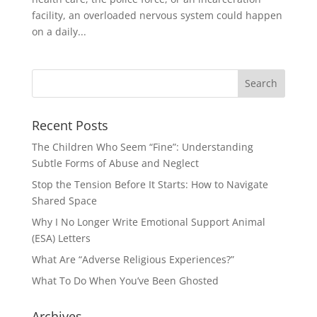
facility, an overloaded nervous system could happen
on a daily...
Recent Posts
The Children Who Seem “Fine”: Understanding
Subtle Forms of Abuse and Neglect
Stop the Tension Before It Starts: How to Navigate
Shared Space
Why I No Longer Write Emotional Support Animal
(ESA) Letters
What Are “Adverse Religious Experiences?”
What To Do When You’ve Been Ghosted
Archives