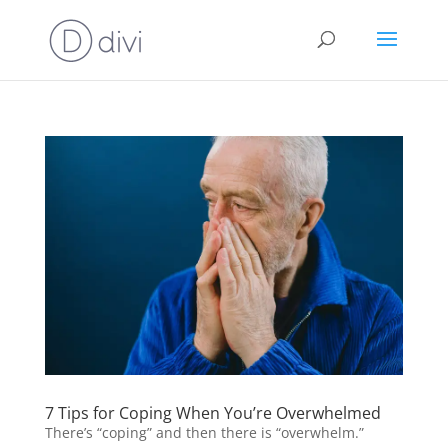
7 Tips for Coping When You’re Overwhelmed
There’s “coping” and then there is “overwhelm.”