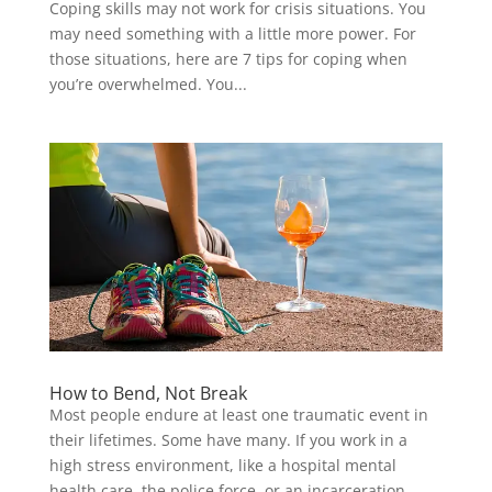
Coping skills may not work for crisis situations. You
may need something with a little more power. For
those situations, here are 7 tips for coping when
you’re overwhelmed. You...
How to Bend, Not Break
Most people endure at least one traumatic event in
their lifetimes. Some have many. If you work in a
high stress environment, like a hospital mental
health care, the police force, or an incarceration