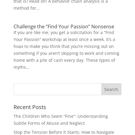
that is? Read on! A behavior chain analysis is a
method for...
Challenge the “Find Your Passion” Nonsense
If you are like me, you get a solicitation for a “Find
Your Passion” workshop at least once a week. It’s a
hoax to make you think that you’re missing out on
something if you aren’t skipping to work and coming
home with a pile of cash every day. These types of
myths...
Recent Posts
The Children Who Seem “Fine”: Understanding
Subtle Forms of Abuse and Neglect
Stop the Tension Before It Starts: How to Navigate