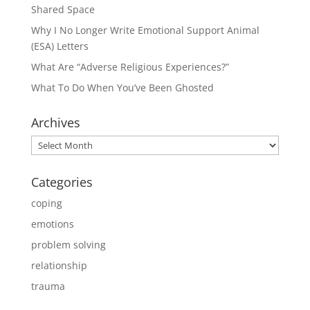
Shared Space
Why I No Longer Write Emotional Support Animal
(ESA) Letters
What Are “Adverse Religious Experiences?”
What To Do When You’ve Been Ghosted
Archives
Archives
Categories
coping
emotions
problem solving
relationship
trauma