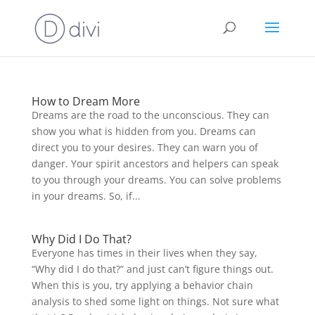
How to Dream More
Dreams are the road to the unconscious. They can
show you what is hidden from you. Dreams can
direct you to your desires. They can warn you of
danger. Your spirit ancestors and helpers can speak
to you through your dreams. You can solve problems
in your dreams. So, if...
Why Did I Do That?
Everyone has times in their lives when they say,
“Why did I do that?” and just can’t figure things out.
When this is you, try applying a behavior chain
analysis to shed some light on things. Not sure what