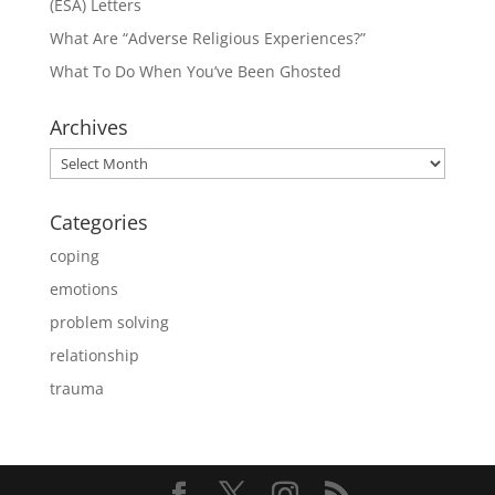
(ESA) Letters
What Are “Adverse Religious Experiences?”
What To Do When You’ve Been Ghosted
Archives
Archives
Categories
coping
emotions
problem solving
relationship
trauma