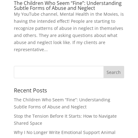
The Children Who Seem “Fine”: Understanding
Subtle Forms of Abuse and Neglect
My YouTube channel, Mental Health in the Movies, is
having the intended effect! People are starting to
recognize patterns of abuse in neglect in themselves
and others. They are asking questions about what
abuse and neglect look like. If my clients are
representative...
Recent Posts
The Children Who Seem “Fine”: Understanding
Subtle Forms of Abuse and Neglect
Stop the Tension Before It Starts: How to Navigate
Shared Space
Why I No Longer Write Emotional Support Animal