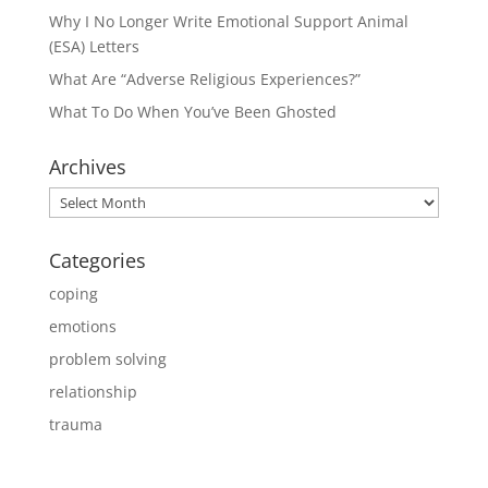
Why I No Longer Write Emotional Support Animal
(ESA) Letters
What Are “Adverse Religious Experiences?”
What To Do When You’ve Been Ghosted
Archives
Archives
Categories
coping
emotions
problem solving
relationship
trauma