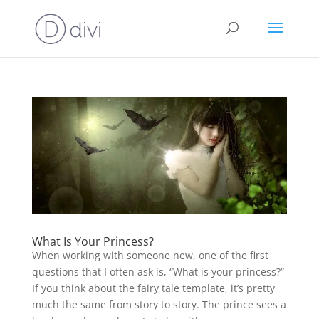
What Is Your Princess?
When working with someone new, one of the first
questions that I often ask is, “What is your princess?”
If you think about the fairy tale template, it’s pretty
much the same from story to story. The prince sees a