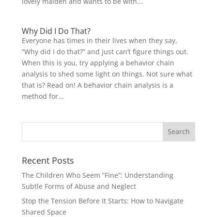
lovely maiden and wants to be with...
Why Did I Do That?
Everyone has times in their lives when they say,
“Why did I do that?” and just can’t figure things out.
When this is you, try applying a behavior chain
analysis to shed some light on things. Not sure what
that is? Read on! A behavior chain analysis is a
method for...
Recent Posts
The Children Who Seem “Fine”: Understanding
Subtle Forms of Abuse and Neglect
Stop the Tension Before It Starts: How to Navigate
Shared Space