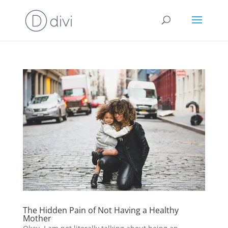
The Hidden Pain of Not Having a Healthy
Mother