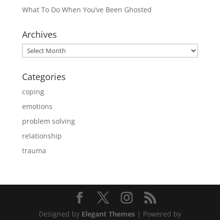
What To Do When You’ve Been Ghosted
Archives
Archives
Categories
coping
emotions
problem solving
relationship
trauma
Designed by
Elegant Themes
| Powered by