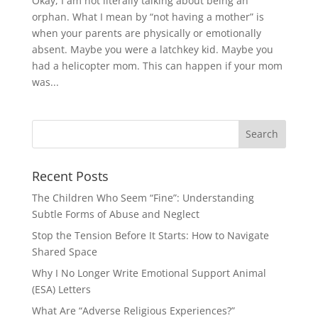
Okay, I am not literally talking about being an
orphan. What I mean by “not having a mother” is
when your parents are physically or emotionally
absent. Maybe you were a latchkey kid. Maybe you
had a helicopter mom. This can happen if your mom
was...
Recent Posts
The Children Who Seem “Fine”: Understanding
Subtle Forms of Abuse and Neglect
Stop the Tension Before It Starts: How to Navigate
Shared Space
Why I No Longer Write Emotional Support Animal
(ESA) Letters
What Are “Adverse Religious Experiences?”