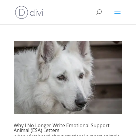
Why I No Longer Write Emotional Support
Animal (ESA) Letters