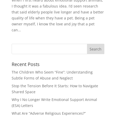
When I first heard about emotional support animals,
I thought it was a fabulous idea. I’d seen research
that said elderly people live longer and have a better
quality of life when they have a pet. Being a pet
owner myself, I know the love and joy that a pet
can...
Recent Posts
The Children Who Seem “Fine”: Understanding
Subtle Forms of Abuse and Neglect
Stop the Tension Before It Starts: How to Navigate
Shared Space
Why I No Longer Write Emotional Support Animal
(ESA) Letters
What Are “Adverse Religious Experiences?”