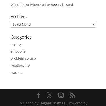
What To Do When You’ve Been Ghosted
Archives
Archives
Categories
coping
emotions
problem solving
relationship
trauma
Designed by
Elegant Themes
| Powered by