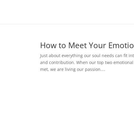
How to Meet Your Emotio
Just about everything our soul needs can fit int
and contribution. When our top two emotional 
met, we are living our passion....