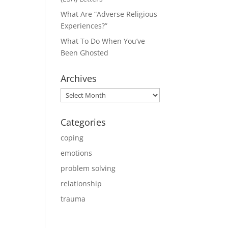
What Are “Adverse Religious
Experiences?”
What To Do When You’ve
Been Ghosted
Archives
Archives
Categories
coping
emotions
problem solving
relationship
trauma