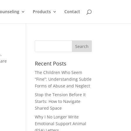
ounseling
Products
Contact
,
 are
Recent Posts
The Children Who Seem
“Fine”: Understanding Subtle
Forms of Abuse and Neglect
Stop the Tension Before It
Starts: How to Navigate
Shared Space
Why I No Longer Write
Emotional Support Animal
(ESA) Letters