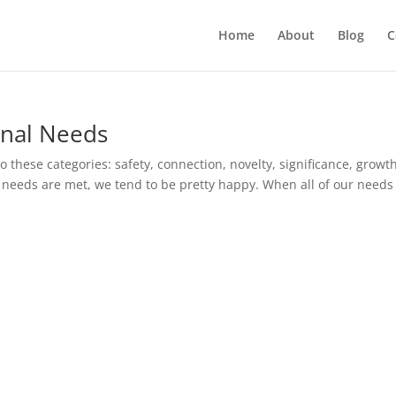
Home
About
Blog
C
nal Needs
o these categories: safety, connection, novelty, significance, growth
needs are met, we tend to be pretty happy. When all of our needs