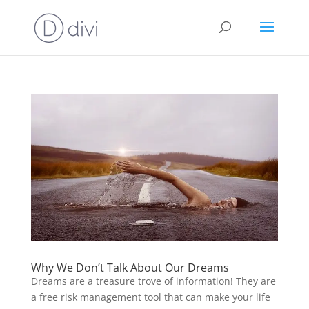
Why We Don’t Talk About Our Dreams
Dreams are a treasure trove of information! They are
a free risk management tool that can make your life