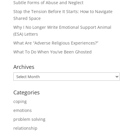
Subtle Forms of Abuse and Neglect
Stop the Tension Before It Starts: How to Navigate
Shared Space
Why I No Longer Write Emotional Support Animal
(ESA) Letters
What Are “Adverse Religious Experiences?”
What To Do When You’ve Been Ghosted
Archives
Archives
Categories
coping
emotions
problem solving
relationship