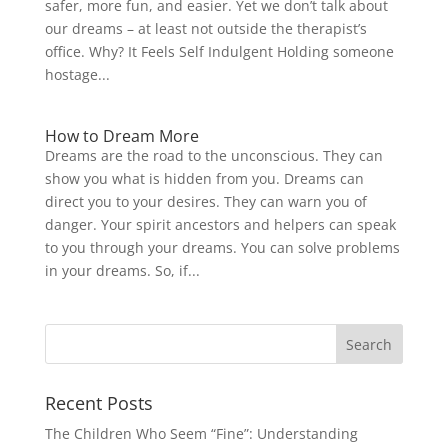
safer, more fun, and easier. Yet we don’t talk about
our dreams – at least not outside the therapist’s
office. Why? It Feels Self Indulgent Holding someone
hostage...
How to Dream More
Dreams are the road to the unconscious. They can
show you what is hidden from you. Dreams can
direct you to your desires. They can warn you of
danger. Your spirit ancestors and helpers can speak
to you through your dreams. You can solve problems
in your dreams. So, if...
Recent Posts
The Children Who Seem “Fine”: Understanding