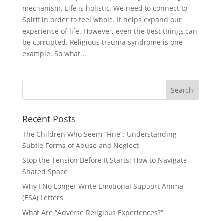
mechanism. Life is holistic. We need to connect to
Spirit in order to feel whole. It helps expand our
experience of life. However, even the best things can
be corrupted. Religious trauma syndrome is one
example. So what...
Recent Posts
The Children Who Seem “Fine”: Understanding
Subtle Forms of Abuse and Neglect
Stop the Tension Before It Starts: How to Navigate
Shared Space
Why I No Longer Write Emotional Support Animal
(ESA) Letters
What Are “Adverse Religious Experiences?”