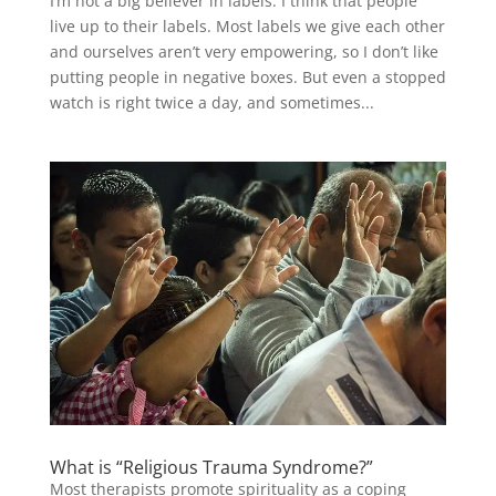
I’m not a big believer in labels. I think that people
live up to their labels. Most labels we give each other
and ourselves aren’t very empowering, so I don’t like
putting people in negative boxes. But even a stopped
watch is right twice a day, and sometimes...
What is “Religious Trauma Syndrome?”
Most therapists promote spirituality as a coping