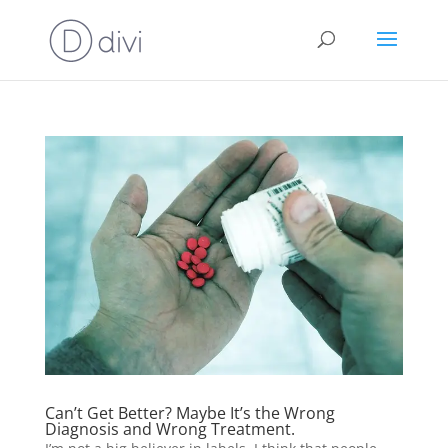
Can’t Get Better? Maybe It’s the Wrong
Diagnosis and Wrong Treatment.