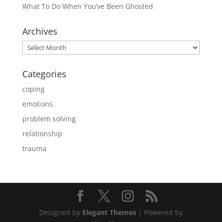
What To Do When You’ve Been Ghosted
Archives
Archives
Categories
coping
emotions
problem solving
relationship
trauma
Designed by
Elegant Themes
| Powered by