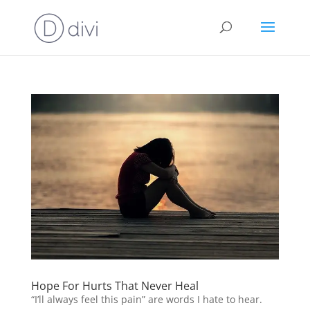
Hope For Hurts That Never Heal
“I’ll always feel this pain” are words I hate to hear.