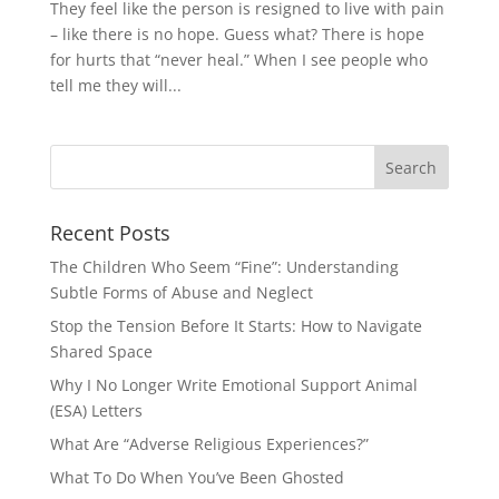
They feel like the person is resigned to live with pain
– like there is no hope. Guess what? There is hope
for hurts that “never heal.” When I see people who
tell me they will...
Recent Posts
The Children Who Seem “Fine”: Understanding
Subtle Forms of Abuse and Neglect
Stop the Tension Before It Starts: How to Navigate
Shared Space
Why I No Longer Write Emotional Support Animal
(ESA) Letters
What Are “Adverse Religious Experiences?”
What To Do When You’ve Been Ghosted