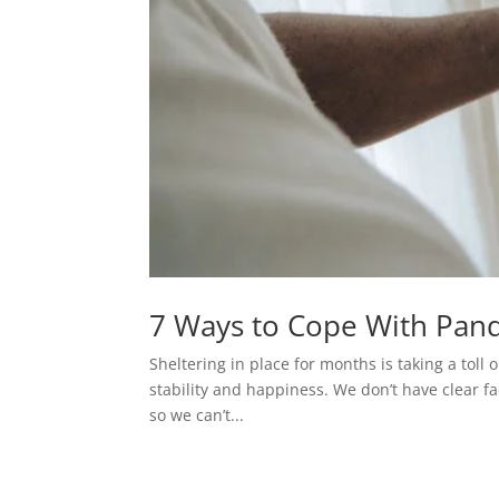
7 Ways to Cope With Pan
Sheltering in place for months is taking a toll
stability and happiness. We don’t have clear fa
so we can’t...