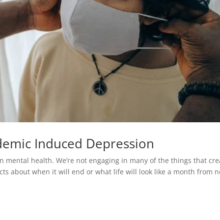
demic Induced Depression
 on mental health. We’re not engaging in many of the things that cre
cts about when it will end or what life will look like a month from 