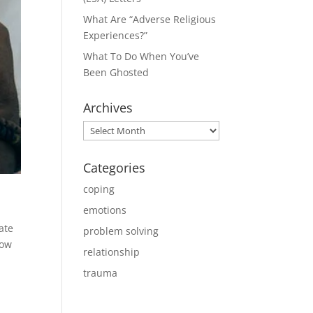
What Are “Adverse Religious
Experiences?”
What To Do When You’ve
Been Ghosted
Archives
Archives
Categories
coping
emotions
ate
problem solving
now
relationship
trauma