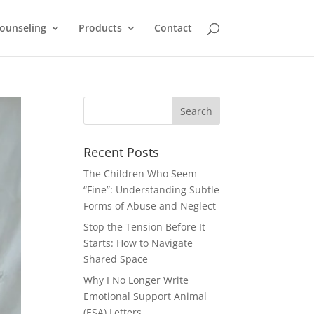
ounseling
Products
Contact
Recent Posts
The Children Who Seem
“Fine”: Understanding Subtle
Forms of Abuse and Neglect
Stop the Tension Before It
Starts: How to Navigate
Shared Space
Why I No Longer Write
Emotional Support Animal
(ESA) Letters