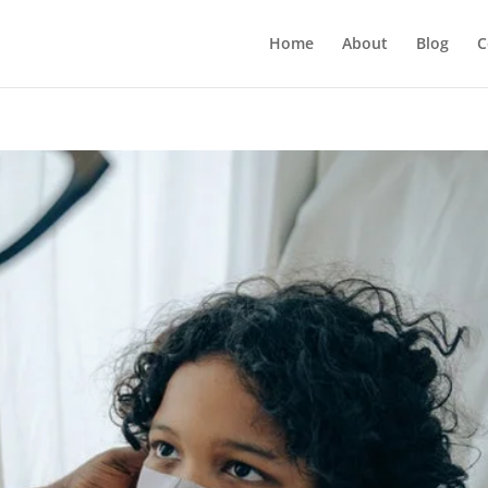
Home
About
Blog
C