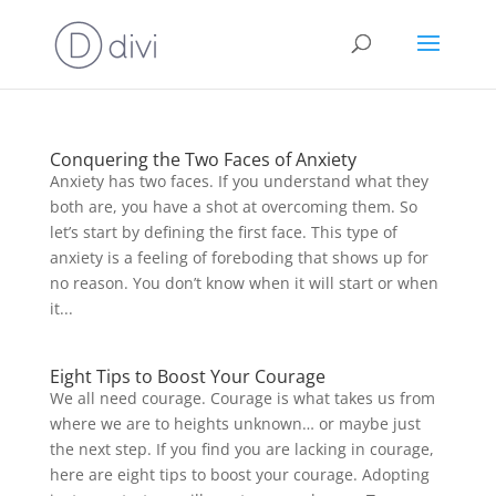
Conquering the Two Faces of Anxiety
Anxiety has two faces. If you understand what they
both are, you have a shot at overcoming them. So
let’s start by defining the first face. This type of
anxiety is a feeling of foreboding that shows up for
no reason. You don’t know when it will start or when
it...
Eight Tips to Boost Your Courage
We all need courage. Courage is what takes us from
where we are to heights unknown… or maybe just
the next step. If you find you are lacking in courage,
here are eight tips to boost your courage. Adopting