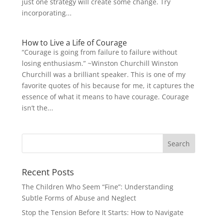
just one strategy will create some change. Try
incorporating...
How to Live a Life of Courage
“Courage is going from failure to failure without
losing enthusiasm.” ~Winston Churchill Winston
Churchill was a brilliant speaker. This is one of my
favorite quotes of his because for me, it captures the
essence of what it means to have courage. Courage
isn’t the...
Recent Posts
The Children Who Seem “Fine”: Understanding
Subtle Forms of Abuse and Neglect
Stop the Tension Before It Starts: How to Navigate