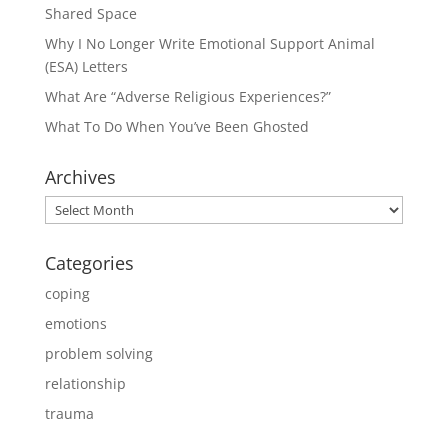
Shared Space
Why I No Longer Write Emotional Support Animal
(ESA) Letters
What Are “Adverse Religious Experiences?”
What To Do When You’ve Been Ghosted
Archives
Archives
Categories
coping
emotions
problem solving
relationship
trauma