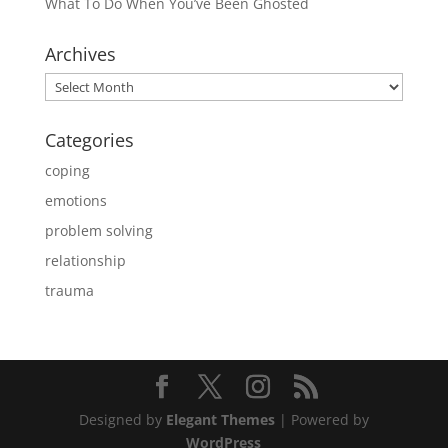
What To Do When You’ve Been Ghosted
Archives
Archives
Categories
coping
emotions
problem solving
relationship
trauma
Designed by
Elegant Themes
| Powered by
WordPress