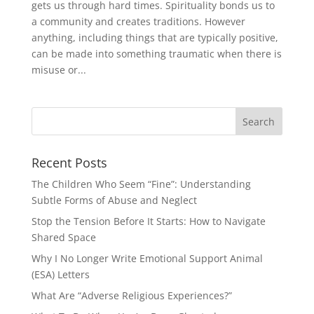
gets us through hard times. Spirituality bonds us to
a community and creates traditions. However
anything, including things that are typically positive,
can be made into something traumatic when there is
misuse or...
Recent Posts
The Children Who Seem “Fine”: Understanding
Subtle Forms of Abuse and Neglect
Stop the Tension Before It Starts: How to Navigate
Shared Space
Why I No Longer Write Emotional Support Animal
(ESA) Letters
What Are “Adverse Religious Experiences?”