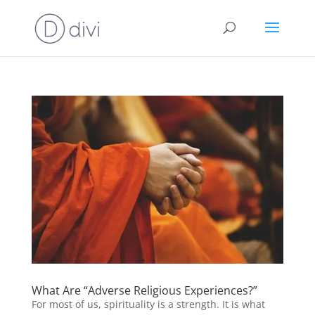
What Are “Adverse Religious Experiences?”
For most of us, spirituality is a strength. It is what