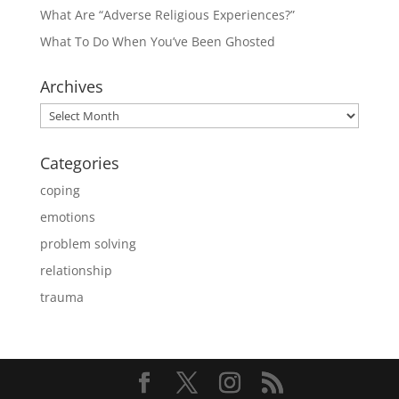
What Are “Adverse Religious Experiences?”
What To Do When You’ve Been Ghosted
Archives
Archives
Categories
coping
emotions
problem solving
relationship
trauma