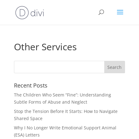
Other Services
Recent Posts
The Children Who Seem “Fine”: Understanding
Subtle Forms of Abuse and Neglect
Stop the Tension Before It Starts: How to Navigate
Shared Space
Why I No Longer Write Emotional Support Animal
(ESA) Letters